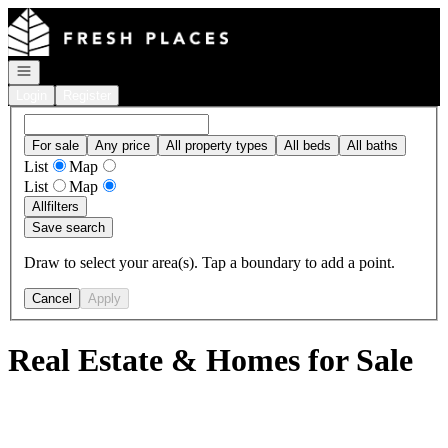
Go to: Homepage
Open navigation
Login
Register
For sale
Any price
All property types
All beds
All baths
List
Map
List
Map
All
filters
Save search
Draw to select your area(s). Tap a boundary to add a point.
Cancel
Apply
Real Estate & Homes for Sale