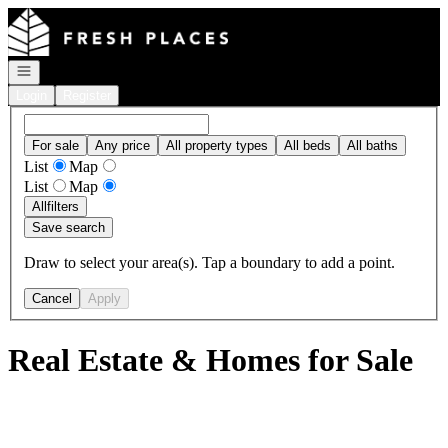
Go to: Homepage
Open navigation
Login
Register
For sale
Any price
All property types
All beds
All baths
List
Map
List
Map
All
filters
Save search
Draw to select your area(s). Tap a boundary to add a point.
Cancel
Apply
Real Estate & Homes for Sale