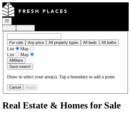
Go to: Homepage
Open navigation
Login
Register
For sale
Any price
All property types
All beds
All baths
List
Map
List
Map
All
filters
Save search
Draw to select your area(s). Tap a boundary to add a point.
Cancel
Apply
Real Estate & Homes for Sale