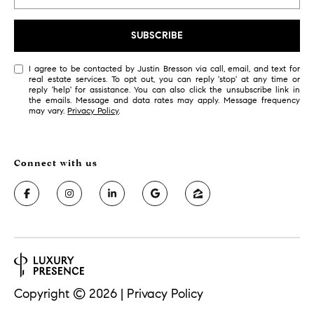
s
6
SUBSCRIBE
C
o
I agree to be contacted by Justin Bresson via call, email, and text for
real estate services. To opt out, you can reply 'stop' at any time or
u
reply 'help' for assistance. You can also click the unsubscribe link in
l
the emails. Message and data rates may apply. Message frequency
may vary.
Privacy Policy
.
t
e
r
A
v
e
.
,
2
n
d
Copyright ©
2026
|
Privacy Policy
f