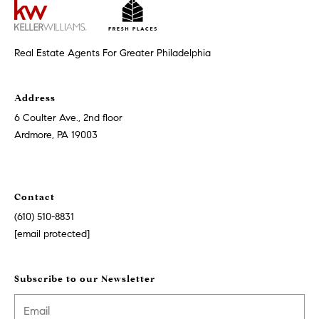
i
o
n
t
e
Real Estate Agents For Greater Philadelphia
c
t
e
Address
d
6 Coulter Ave., 2nd floor
]
Ardmore, PA 19003
A
Contact
d
(610) 510-8831
d
[email protected]
r
e
Subscribe to our Newsletter
s