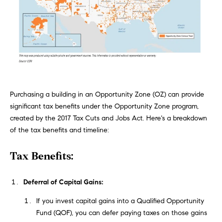
n
Transactions
e
f
o
i
r
m
g
a
t
h
i
b
Purchasing a building in an Opportunity Zone (OZ) can provide
o
significant tax benefits under the Opportunity Zone program,
n
o
created by the 2017 Tax Cuts and Jobs Act. Here's a breakdown
b
of the tax benefits and timeline:
e
r
l
Tax Benefits:
h
o
w
o
a
Deferral of Capital Gains:
n
o
If you invest capital gains into a Qualified Opportunity
d
Fund (QOF), you can defer paying taxes on those gains
d
w