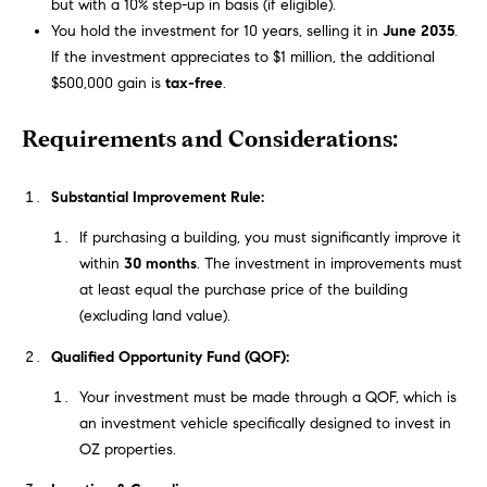
but with a 10% step-up in basis (if eligible).
real estate
services. To
You hold the investment for 10 years, selling it in
June 2035
.
a
opt out,
you can
If the investment appreciates to $1 million, the additional
reply 'stop'
r
$500,000 gain is
tax-free
.
at any time
or reply
'help' for
e
Requirements and Considerations:
assistance.
You can
also click
e
the
Substantial Improvement Rule:
unsubscribe
r
link in the
emails.
If purchasing a building, you must significantly improve it
Message
s
within
30 months
. The investment in improvements must
and data
rates may
at least equal the purchase price of the building
apply.
Message
(excluding land value).
frequency
W
may vary.
Qualified Opportunity Fund (QOF):
Privacy
Policy
.
h
Your investment must be made through a QOF, which is
an investment vehicle specifically designed to invest in
SUBMIT
a
OZ properties.