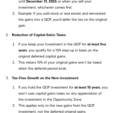
until
December 31, 2026
or when you sell your
e
s
investment, whichever comes first.
'
Example: If you sold stock or real estate and reinvested
l
the gains into a QOF, you'd defer the tax on the original
l
gain.
b
S
e
Reduction of Capital Gains Taxes:
e
s
If you keep your investment in the QOF for
at least five
u
a
years
, you qualify for a 10% step-up in basis on the
r
original deferred capital gains.
e
r
This means 10% of your original gains won’t be taxed
t
when the deferral period ends.
c
o
g
Tax-Free Growth on the New Investment:
h
e
If you hold the QOF investment for
at least 10 years
, you
t
H
won’t owe capital gains taxes on any appreciation of
b
the investment in the Opportunity Zone.
a
o
This applies only to the new gains from the QOF
c
m
investment, not the deferred original gains.
k