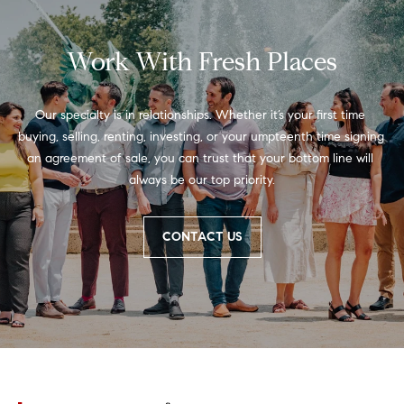
r
7
)
t
9
Work With Fresh Places
h
0
8
?
-
Our specialty is in relationships. Whether it’s your first time 
4
buying, selling, renting, investing, or your umpteenth time signing 
4
an agreement of sale, you can trust that your bottom line will 
5
always be our top priority.
Contact
5
Us
[
CONTACT US
e
I’m Ready
m
to Buy
a
L
i
I’m Ready
o
l
to Sell
g
Contact Us
p
r