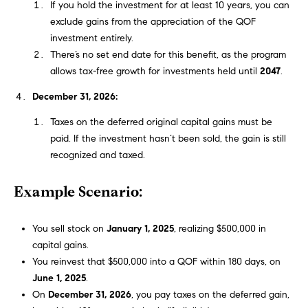
!
If you hold the investment for at least 10 years, you can
t
exclude gains from the appreciation of the QOF
investment entirely.
i
There’s no set end date for this benefit, as the program
allows tax-free growth for investments held until
2047
.
m
December 31, 2026:
o
Taxes on the deferred original capital gains must be
n
paid. If the investment hasn’t been sold, the gain is still
recognized and taxed.
i
Example Scenario:
a
l
You sell stock on
January 1, 2025
, realizing $500,000 in
I agree to
capital gains.
s
be
contacted
You reinvest that $500,000 into a QOF within 180 days, on
by Justin
June 1, 2025
.
Bresson via
call, email,
On
December 31, 2026
, you pay taxes on the deferred gain,
and text for
C