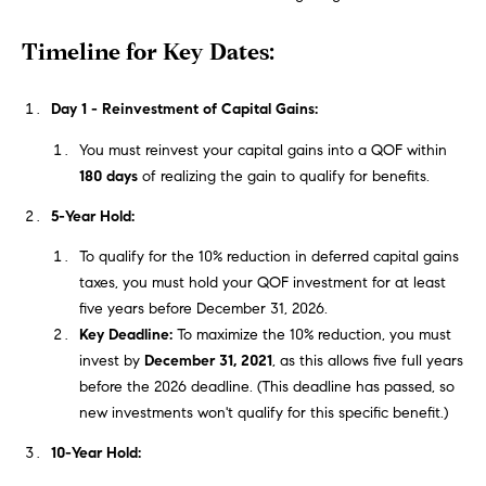
t
e
Timeline for Key Dates:
o
y
s
o
Day 1 - Reinvestment of Capital Gains:
u
You must reinvest your capital gains into a QOF within
a
B
180 days
of realizing the gain to qualify for benefits.
s
s
l
5-Year Hold:
o
o
o
To qualify for the 10% reduction in deferred capital gains
n
taxes, you must hold your QOF investment for at least
g
a
five years before December 31, 2026.
s
Key Deadline:
To maximize the 10% reduction, you must
w
invest by
December 31, 2021
, as this allows five full years
e
T
before the 2026 deadline. (This deadline has passed, so
c
new investments won't qualify for this specific benefit.)
e
a
10-Year Hold:
n
s