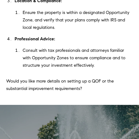
t
Location & Compliance:
'
Ensure the property is within a designated Opportunity
F
Zone, and verify that your plans comply with IRS and
s
r
local regulations.
e
M
Professional Advice:
s
y
Consult with tax professionals and attorneys familiar
h
with Opportunity Zones to ensure compliance and to
P
H
structure your investment effectively.
l
o
a
Would you like more details on setting up a QOF or the
c
m
substantial improvement requirements?
e
e
s
W
(
o
2
6