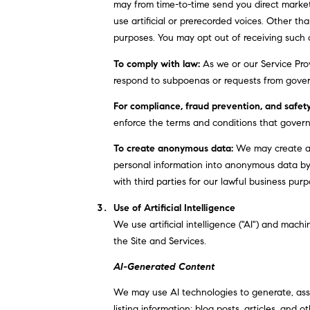
may from time-to-time send you direct marke
use artificial or prerecorded voices. Other th
purposes. You may opt out of receiving such 
To comply with law:
As we or our Service Prov
respond to subpoenas or requests from gover
For compliance, fraud prevention, and safety
enforce the terms and conditions that govern o
To create anonymous data:
We may create an
personal information into anonymous data by
with third parties for our lawful business pu
Use of Artificial Intelligence
We use artificial intelligence ("AI") and mach
the Site and Services.
AI-Generated Content
We may use AI technologies to generate, assis
listing information; blog posts, articles, an