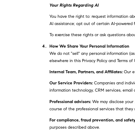
Your Rights Regarding AI
You have the right to: request information a
AI assistance; opt out of certain AI-powered
To exercise these rights or ask questions abou
How We Share Your Personal Information
We do not "sell" any personal information (a
elsewhere in this Privacy Policy and Terms of
Internal Team, Partners, and Affiliates:
Our em
Our Service Providers:
Companies and individu
information technology, CRM services, email d
Professional advisors:
We may disclose your pe
course of the professional services that they 
For compliance, fraud prevention, and safety
purposes described above.