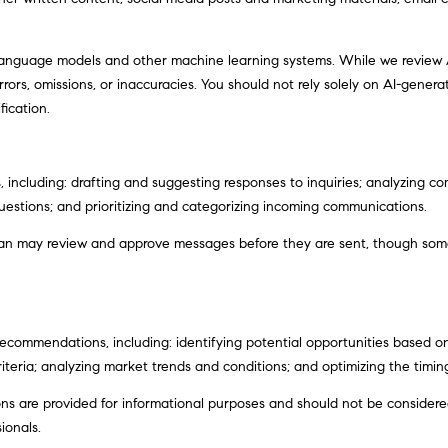
 language models and other machine learning systems. While we review
I agree to
ors, omissions, or inaccuracies. You should not rely solely on AI-generat
be
contacted
fication.
by Justin
Bresson via
call, email,
and text for
real estate
 including: drafting and suggesting responses to inquiries; analyzing c
services. To
opt out,
stions; and prioritizing and categorizing incoming communications.
you can
reply 'stop'
an may review and approve messages before they are sent, though so
at any time
or reply
'help' for
assistance.
You can
also click
the
commendations, including: identifying potential opportunities based o
unsubscribe
iteria; analyzing market trends and conditions; and optimizing the timi
link in the
emails.
Message
 are provided for informational purposes and should not be considered 
and data
ionals.
rates may
apply.