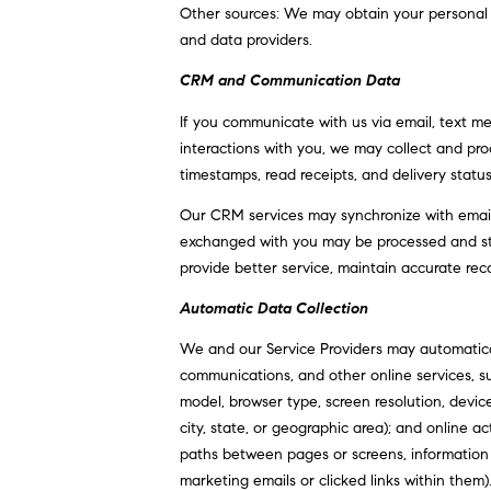
Other sources: We may obtain your personal inf
and data providers.
CRM and Communication Data
If you communicate with us via email, text m
interactions with you, we may collect and p
timestamps, read receipts, and delivery statu
Our CRM services may synchronize with email
exchanged with you may be processed and stor
provide better service, maintain accurate rec
Automatic Data Collection
We and our Service Providers may automatical
communications, and other online services, s
model, browser type, screen resolution, device
city, state, or geographic area); and online 
paths between pages or screens, information
marketing emails or clicked links within them)