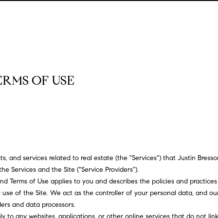
u
o
H
o
s
M
(
Sell a
2
r
o
n
y
Home
c
6
7
h
m
i
H
Rent
)
a
h
o
e
a
o
9
Home
0
ERMS OF USE
o
s
l
m
8
-
d
s
e
E
4
n
s
W
4
t
5
o
e
5
r
[
r
ucts, and services related to real estate (the "Services") that Justin Bre
y
e
the Services and the Site ("Service Providers").
o
m
t
cy and Terms of Use applies to you and describes the policies and practices
u
a
use of the Site. We act as the controller of your personal data, and our 
r
h
i
iders and data processors.
c
l
 to any websites, applications, or other online services that do not link 