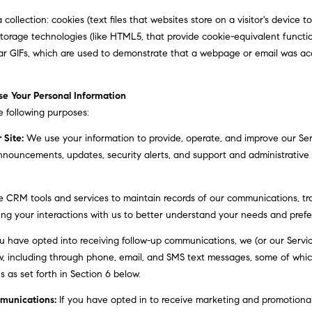
,
g
ollection: cookies (text files that websites store on a visitor's device to 
2
e
l storage technologies (like HTML5, that provide cookie-equivalent functi
n
t
ar GIFs, which are used to demonstrate that a webpage or email was ac
d
b
f
a
l
e Your Personal Information
c
o
 following purposes:
k
o
t
 Site:
We use your information to provide, operate, and improve our Se
r
o
nnouncements, updates, security alerts, and support and administrativ
A
y
r
o
d
CRM tools and services to maintain records of our communications, tra
u
m
ing your interactions with us to better understand your needs and prefe
a
o
s
u have opted into receiving follow-up communications, we (or our Servi
r
s
, including through phone, email, and SMS text messages, some of which 
e
o
as set forth in Section 6 below.
,
o
P
n
munications:
If you have opted in to receive marketing and promotional
A