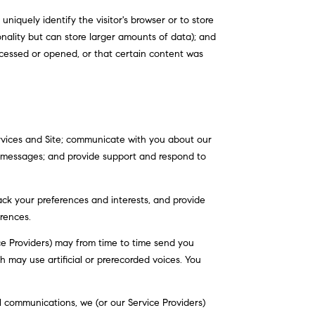
uniquely identify the visitor's browser or to store
onality but can store larger amounts of data); and
cessed or opened, or that certain content was
rvices and Site; communicate with you about our
e messages; and provide support and respond to
ck your preferences and interests, and provide
rences.
ce Providers) may from time to time send you
may use artificial or prerecorded voices. You
 communications, we (or our Service Providers)