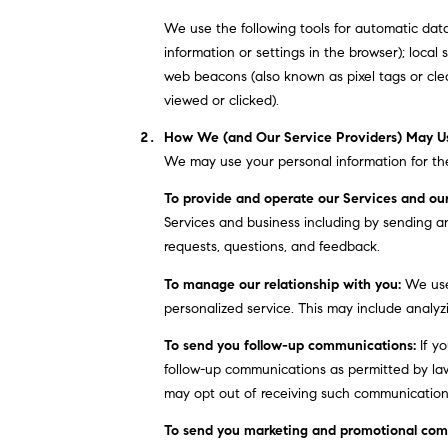
We use the following tools for automatic data c
information or settings in the browser); loca
web beacons (also known as pixel tags or cle
viewed or clicked).
How We (and Our Service Providers) May Us
We may use your personal information for the
To provide and operate our Services and our
Services and business including by sending a
requests, questions, and feedback.
To manage our relationship with you:
We use 
personalized service. This may include analyz
To send you follow-up communications:
If yo
follow-up communications as permitted by law
may opt out of receiving such communications 
To send you marketing and promotional com