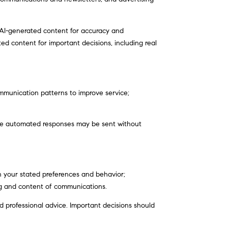
 AI-generated content for accuracy and
ed content for important decisions, including real
ommunication patterns to improve service;
me automated responses may be sent without
n your stated preferences and behavior;
ng and content of communications.
professional advice. Important decisions should