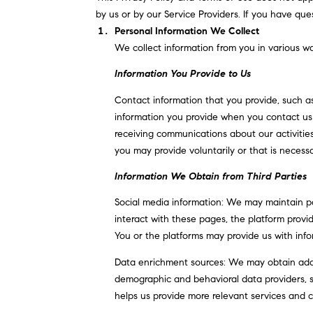
by us or by our Service Providers. If you have que
Personal Information We Collect
We collect information from you in various wa
Information You Provide to Us
Contact information that you provide, such a
information you provide when you contact us 
receiving communications about our activitie
you may provide voluntarily or that is necessa
Information We Obtain from Third Parties
Social media information: We may maintain pa
interact with these pages, the platform provide
You or the platforms may provide us with info
Data enrichment sources: We may obtain addit
demographic and behavioral data providers, so
helps us provide more relevant services and 