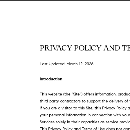
PRIVACY POLICY AND T
Last Updated: March 12, 2026
Introduction
This website (the "Site") offers information, prod
third-party contractors to support the delivery of 
If you are a visitor to this Site, this Privacy Poli
your personal information in connection with your 
Services solely in their capacities as service prov
This Privacy Policy and Terms of Use does not apply