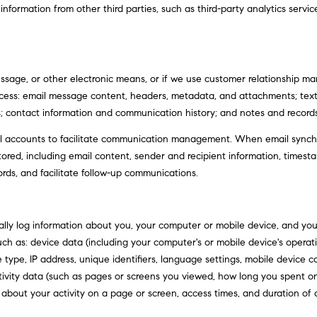
d
ormation from other third parties, such as third-party analytics service
l
r
o
e
w
a
s
n
essage, or other electronic means, or if we use customer relationship
s
d
rocess: email message content, headers, metadata, and attachments; t
w
s; contact information and communication history; and notes and records 
6
e
C
 accounts to facilitate communication management. When email synchro
'
o
ed, including email content, sender and recipient information, timesta
l
u
ords, and facilitate follow-up communications.
l
l
b
t
e
e
ly log information about you, your computer or mobile device, and your 
s
r
uch as: device data (including your computer's or mobile device's opera
u
A
 type, IP address, unique identifiers, language settings, mobile device c
r
v
activity data (such as pages or screens you viewed, how long you spent o
e
e
 about your activity on a page or screen, access times, and duration o
t
.
.
o