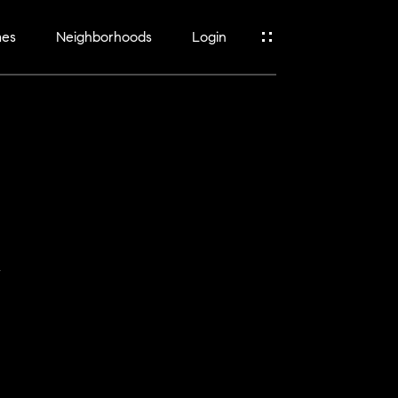
mes
Neighborhoods
Login
y