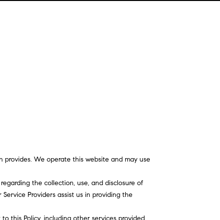
sson provides. We operate this website and may use
 regarding the collection, use, and disclosure of
Service Providers assist us in providing the
to this Policy, including other services provided