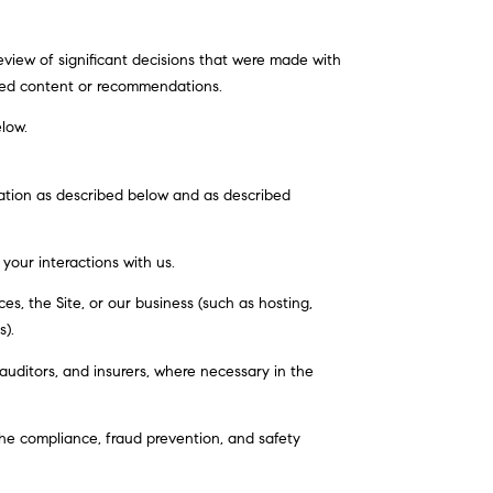
view of significant decisions that were made with
ated content or recommendations.
elow.
mation as described below and as described
 your interactions with us.
s, the Site, or our business (such as hosting,
s).
auditors, and insurers, where necessary in the
he compliance, fraud prevention, and safety