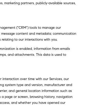
s, marketing partners, publicly-available sources,
 management ("CRM") tools to manage our
ext message content and metadata; communication
relating to our interactions with you.
nization is enabled, information from emails
mps, and attachments. This data is used to
interaction over time with our Services, our
ting system type and version, manufacturer and
arrier, and general location information such as
n a page or screen, browsing history, navigation
f access, and whether you have opened our