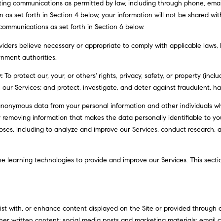
a
ting communications as permitted by law, including through phone, ema
1
s
an as set forth in Section 4 below, your information will not be shared wi
9
w
communications as set forth in Section 6 below.
0
e
0
iders believe necessary or appropriate to comply with applicable laws, l
c
3
nment authorities.
a
n
:
To protect our, your, or others' rights, privacy, safety, or property (inc
!
ur Services; and protect, investigate, and deter against fraudulent, harmf
onymous data from your personal information and other individuals wh
 removing information that makes the data personally identifiable to y
rposes, including to analyze and improve our Services, conduct research,
ine learning technologies to provide and improve our Services. This sect
t with, or enhance content displayed on the Site or provided through ou
d other written content; social media posts and marketing materials; emai