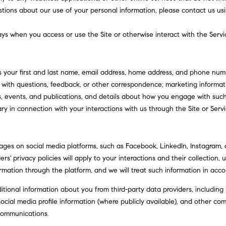
?
o
stions about our use of your personal information, please contact us usi
n
p
t
r
ys when you access or use the Site or otherwise interact with the Servi
a
o
c
t
t
e
s your first and last name, email address, home address, and phone nu
i
c
with questions, feedback, or other correspondence; marketing informati
n
t
s, events, and publications, and details about how you engage with su
f
e
ry in connection with your interactions with us through the Site or Servi
o
d
r
]
m
ges on social media platforms, such as Facebook, LinkedIn, Instagram, a
a
rs' privacy policies will apply to your interactions and their collection,
t
rmation through the platform, and we will treat such information in acco
i
o
ional information about you from third-party data providers, including 
A
n
cial media profile information (where publicly available), and other com
b
d
communications.
e