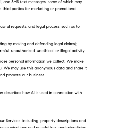
il, and SMS text messages, some of which may
th third parties for marketing or promotional
awful requests, and legal process, such as to
luding by making and defending legal claims);
ul, unauthorized, unethical, or illegal activity.
ose personal information we collect. We make
ou. We may use this anonymous data and share it
 and promote our business.
ion describes how AI is used in connection with
r Services, including: property descriptions and
l communications and newsletters; and advertising