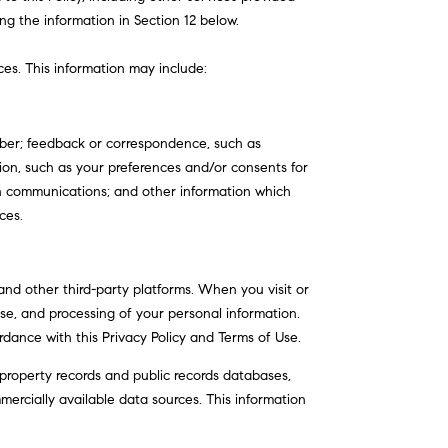
ng the information in Section 12 below.
ces. This information may include:
mber; feedback or correspondence, such as
on, such as your preferences and/or consents for
ch communications; and other information which
ces.
nd other third-party platforms. When you visit or
 use, and processing of your personal information.
rdance with this Privacy Policy and Terms of Use.
property records and public records databases,
mercially available data sources. This information