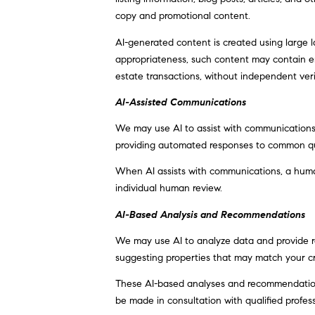
copy and promotional content.
AI-generated content is created using large
appropriateness, such content may contain err
estate transactions, without independent veri
AI-Assisted Communications
We may use AI to assist with communications,
providing automated responses to common que
When AI assists with communications, a hum
individual human review.
AI-Based Analysis and Recommendations
We may use AI to analyze data and provide re
suggesting properties that may match your cr
These AI-based analyses and recommendations
be made in consultation with qualified profess