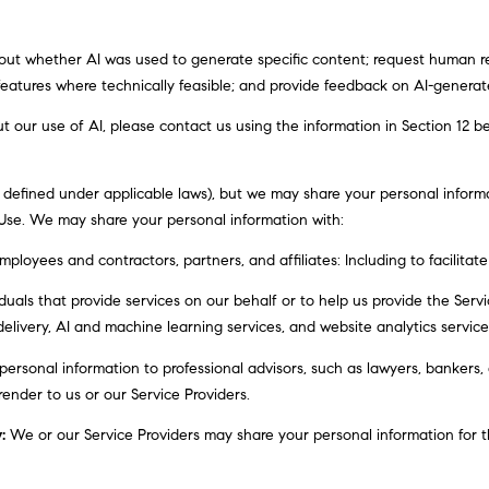
Message
frequency
may vary.
bout whether AI was used to generate specific content; request human re
Privacy
Policy
.
 features where technically feasible; and provide feedback on AI-gener
t our use of AI, please contact us using the information in Section 12 b
SUBMIT
s defined under applicable laws), but we may share your personal infor
 Use. We may share your personal information with:
ployees and contractors, partners, and affiliates: Including to facilitate
als that provide services on our behalf or to help us provide the Service
elivery, AI and machine learning services, and website analytics service
rsonal information to professional advisors, such as lawyers, bankers, 
render to us or our Service Providers.
:
We or our Service Providers may share your personal information for t