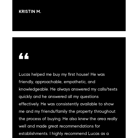
t
e
KRISTIN M.
o
y
s
o
u
a
B
s
s
l
o
o
o
Lucas helped me buy my first house! He was
n
friendly, approachable, empathetic, and
g
a
knowledgeable. He always answered my calls/texts
s
quickly and he answered all my questions
w
effectively. He was consistently available to show
e
T
me and my friends/family the property throughout
c
the process of buying. He also knew the area really
e
a
well and made great recommendations for
n
establishments. I highly recommend Lucas as a
s