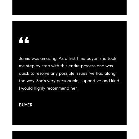
n
Transactions
e
f
o
i
r
m
g
a
t
h
i
Jamie was amazing. As a first time buyer, she took
b
o
me step by step with this entire process and was
n
o
quick to resolve any possible issues I've had along
b
the way. She's very personable, supportive and kind.
e
r
I would highly recommend her.
l
h
o
BUYER
w
o
a
n
o
d
d
w