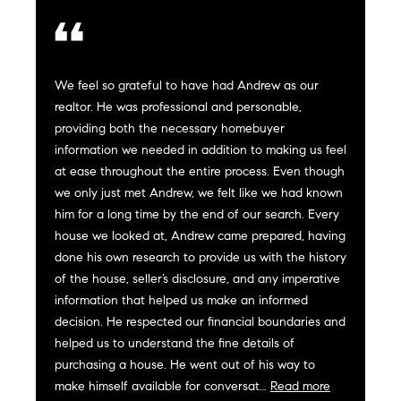
e
s
'
l
l
We feel so grateful to have had Andrew as our
b
S
realtor. He was professional and personable,
e
providing both the necessary homebuyer
e
s
information we needed in addition to making us feel
u
a
at ease throughout the entire process. Even though
r
we only just met Andrew, we felt like we had known
e
r
him for a long time by the end of our search. Every
t
house we looked at, Andrew came prepared, having
c
o
done his own research to provide us with the history
g
of the house, seller’s disclosure, and any imperative
h
e
information that helped us make an informed
t
H
decision. He respected our financial boundaries and
b
helped us to understand the fine details of
a
o
purchasing a house. He went out of his way to
c
make himself available for conversat…
Read more
m
k