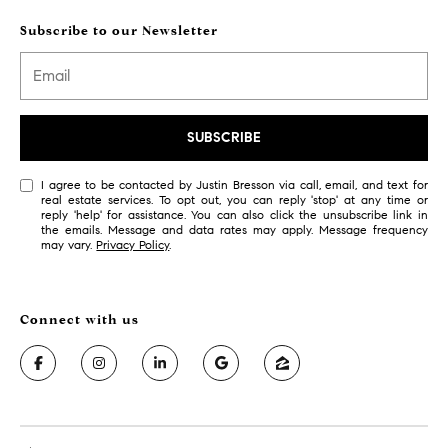
l
o
Subscribe to our Newsletter
o
r
A
r
SUBSCRIBE
d
m
I agree to be contacted by Justin Bresson via call, email, and text for
o
real estate services. To opt out, you can reply 'stop' at any time or
reply 'help' for assistance. You can also click the unsubscribe link in
r
the emails. Message and data rates may apply. Message frequency
e
may vary.
Privacy Policy
.
,
P
A
1
9
0
0
3