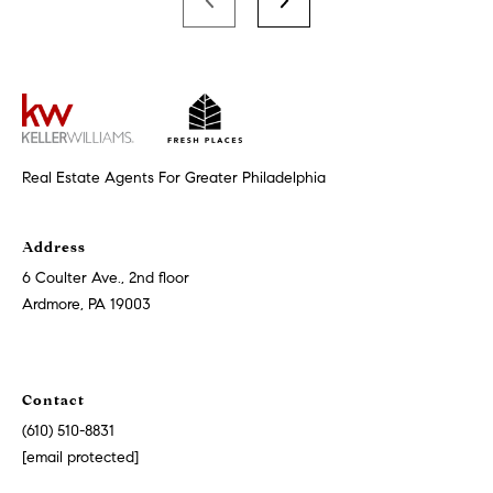
s
6
C
o
u
l
Real Estate Agents For Greater Philadelphia
t
e
r
Address
A
6 Coulter Ave., 2nd floor
v
Ardmore, PA 19003
e
.
,
2
Contact
n
(610) 510-8831
d
[email protected]
f