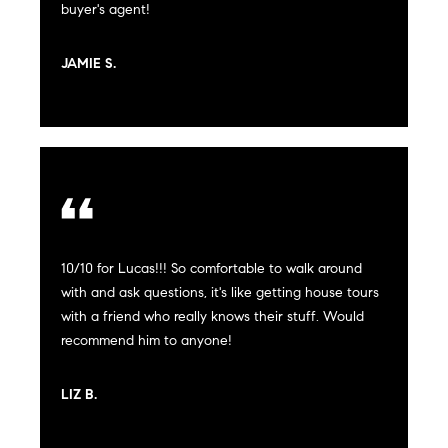
!
buyer's agent!
t
JAMIE S.
i
m
o
n
i
10/10 for Lucas!!! So comfortable to walk around
a
with and ask questions, it's like getting house tours
with a friend who really knows their stuff. Would
l
recommend him to anyone!
I agree to
s
be
contacted
by Justin
LIZ B.
Bresson via
call, email,
and text for
C