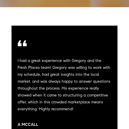
Can
E
Help
n
t
e
r
Buy a
y
Home
o
About
I had a great experience with Gregory and the
u
Sell a
Fresh Places team! Gregory was willing to work with
r
Home
my schedule, had great insights into the local
c
About
Rent
market, and was always happy to answer questions
o
Fresh
a
throughout the process. His experience really
n
Properties
Places
Home
showed when it came to structuring a competitive
t
offer, which in this crowded marketplace means
a
Meet
everything. Highly recommend!
c
the
Fresh Properties
t
Team
i
N
Past
A MCCALL