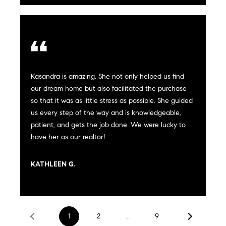
real estate
services. To
a
opt out,
you can
reply 'stop'
r
at any time
or reply
'help' for
e
assistance.
You can
Kasandra is amazing. She not only helped us find
also click
e
the
our dream home but also facilitated the purchase
unsubscribe
r
so that it was as little stress as possible. She guided
link in the
emails.
us every step of the way and is knowledgeable,
Message
s
and data
patient, and gets the job done. We were lucky to
rates may
have her as our realtor!
apply.
Message
frequency
W
may vary.
KATHLEEN G.
Privacy
Policy
.
h
SUBMIT
a
1
2
…
9