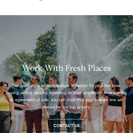
t
'
F
s
r
e
M
s
y
h
P
H
Work With Fresh Places
l
o
a
c
m
Our specialty is in relationships. Whether it’s your first time 
e
buying, selling, renting, investing, or your umpteenth time signing 
e
an agreement of sale, you can trust that your bottom line will 
s
always be our top priority.
W
(
o
2
CONTACT US
6