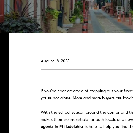
August 18, 2025
If you’ve ever dreamed of stepping out your front
you’re not alone. More and more buyers are lookin
With the school season around the corner and the
makes them so irresistible for both locals and ne
agents in Philadelphia
, is here to help you find the