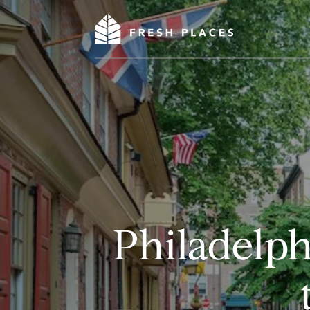
Philadelp