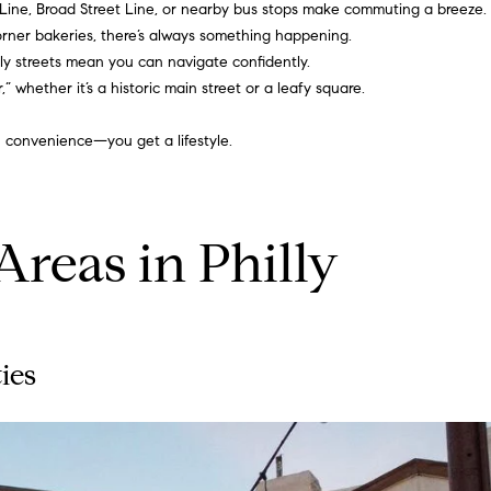
 Line, Broad Street Line, or nearby bus stops make commuting a breeze.
,
g
orner bakeries, there’s always something happening.
2
e
ndly streets mean you can navigate confidently.
n
t
 whether it’s a historic main street or a leafy square.
d
b
f
a
 convenience—you get a lifestyle.
l
c
o
k
o
t
r
o
reas in Philly
A
y
r
o
d
u
m
a
o
s
ies
r
s
e
o
,
o
P
n
A