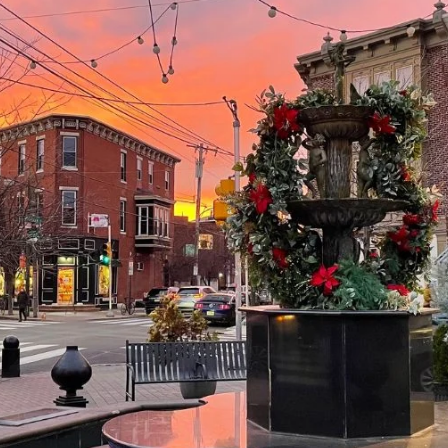
Message
frequency
may vary.
Privacy
Policy
.
SUBMIT