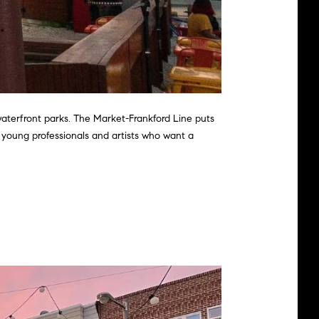
waterfront parks. The Market-Frankford Line puts
h young professionals and artists who want a