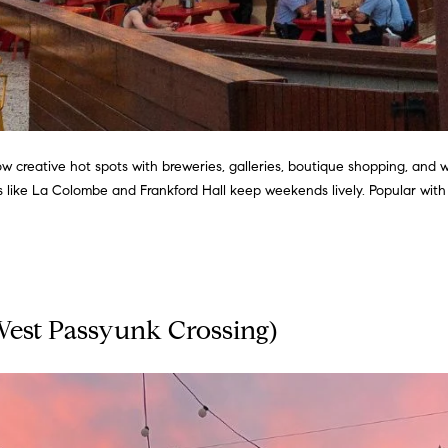
I agree to
be
contacted
by Justin
Bresson via
call, email,
and text for
w creative hot spots with breweries, galleries, boutique shopping, and 
real estate
es like La Colombe and Frankford Hall keep weekends lively. Popular wit
services. To
opt out,
you can
reply 'stop'
at any time
or reply
'help' for
assistance.
You can
West Passyunk Crossing)
also click
the
unsubscribe
link in the
emails.
Message
and data
rates may
apply.