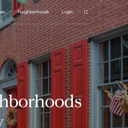
mes
Neighborhoods
Login
ghborhoods
w