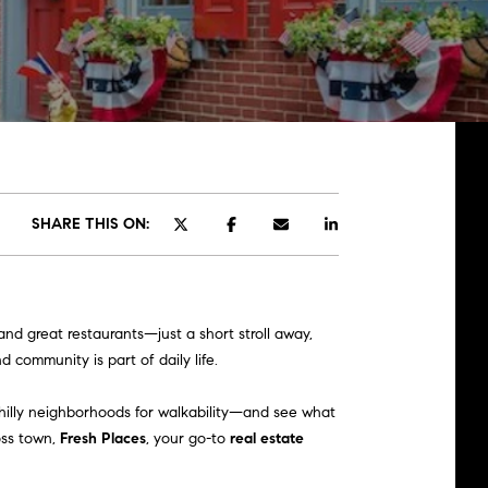
SHARE THIS ON:
nd great restaurants—just a short stroll away,
 community is part of daily life.
hilly neighborhoods for walkability—and see what
oss town,
Fresh Places
, your go-to
real estate