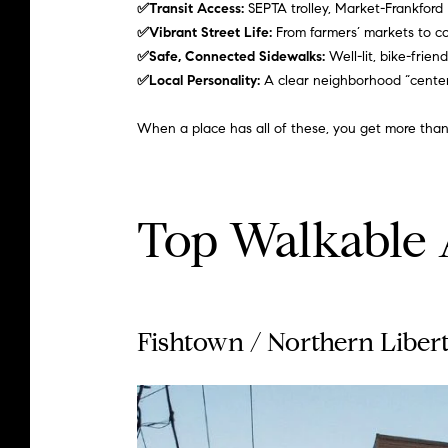
✅Transit Access:
SEPTA trolley, Market-Frankford
✅Vibrant Street Life:
From farmers’ markets to c
✅Safe, Connected Sidewalks:
Well-lit, bike-frie
✅Local Personality:
A clear neighborhood “center,”
When a place has all of these, you get more than
Top Walkable A
Fishtown
/
Northern Libert