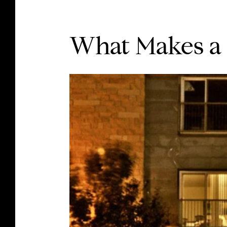
What Makes a