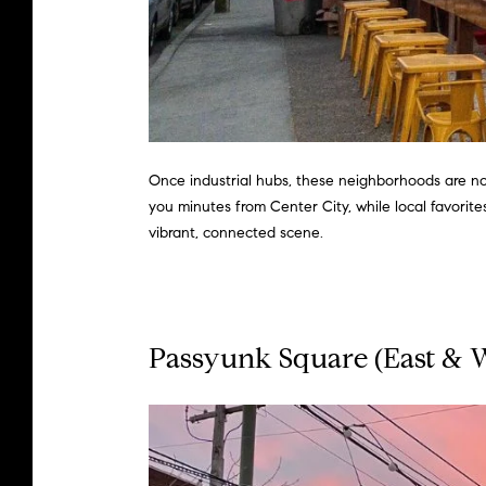
Once industrial hubs, these neighborhoods are no
you minutes from Center City, while local favorit
vibrant, connected scene.
Passyunk
Square (East & 