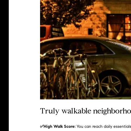
Truly walkable neighborhoo
✅High Walk Score:
You can reach daily essentia