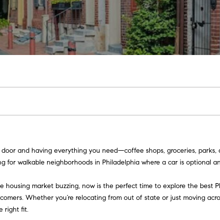
u
o
H
o
s
M
(
Sell a
2
r
o
n
y
Home
c
6
7
h
m
i
H
Rent
)
a
h
o
e
a
o
9
Home
0
o
s
l
m
8
-
d
s
e
E
4
n
s
W
4
t
5
o
e
5
 door and having everything you need—coffee shops, groceries, parks, a
r
[
r
g for walkable neighborhoods in Philadelphia where a car is optional and
y
e
o
m
t
 housing market buzzing, now is the perfect time to explore the best P
u
a
wcomers. Whether you’re relocating from out of state or just moving acr
r
h
i
 right fit.
c
l