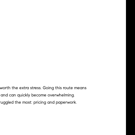
 worth the extra stress. Going this route means
pen and can quickly become
overwhelming
.
uggled the most: pricing and paperwork.