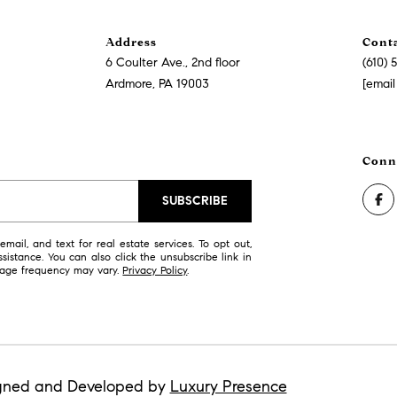
Address
Cont
6 Coulter Ave., 2nd floor
(610) 
I agree to
be
Ardmore, PA 19003
[email
contacted
by Justin
Bresson via
call, email,
and text for
real estate
services. To
opt out,
you can
SUBSCRIBE
reply 'stop'
at any time
or reply
mail, and text for real estate services. To opt out,
'help' for
ssistance. You can also click the unsubscribe link in
assistance.
sage frequency may vary.
Privacy Policy
.
You can
also click
the
unsubscribe
link in the
emails.
Message
and data
rates may
gned and Developed by
Luxury Presence
apply.