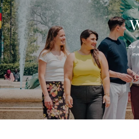
W
Our s
inv