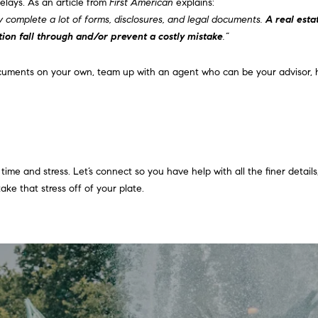
elays. As an article from
First American
explains:
,
g
y complete a lot of forms, disclosures, and legal documents.
A real esta
2
e
tion fall through and/or prevent a costly mistake
.”
n
t
d
b
documents on your own, team up with an agent who can be your advisor, 
f
a
l
c
o
k
o
t
r
o
A
y
ime and stress. Let’s connect so you have help with all the finer details, 
r
o
e that stress off of your plate.
d
u
m
a
o
s
r
s
e
o
,
o
P
n
A