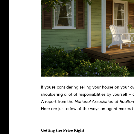
If you’re considering
selling your house
on your own
shouldering a lot of responsibilities by yourself
A
report
from the
National Association of Realtor
Here are just a few of the ways an agent makes th
Getting the Price Right