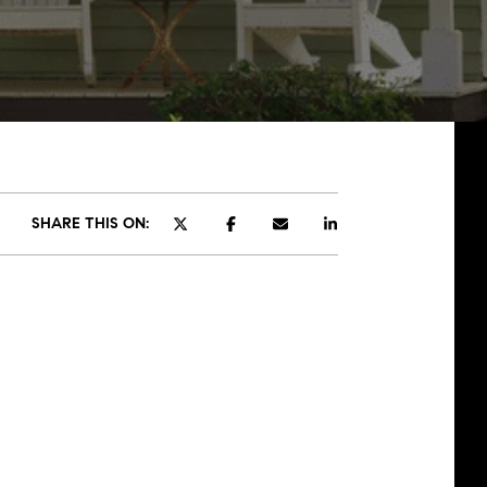
SHARE THIS ON: