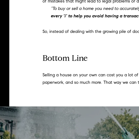
of mistakes that might lead to legal problems or d
“To buy or sell a home you need to accuratel
every ‘i’ to help you avoid having a transac
So, instead of dealing with the growing pile of 
Bottom Line
Selling a house on your own can cost you a lot of t
paperwork, and so much more. That way we can tak