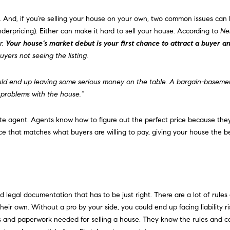
d
l
r
 And, if you’re
selling
your house on your own, two common issues can 
o
e
derpricing). Either can make it hard to sell your house. According to
Ne
w
r.
Your house’s market debut is your first chance to attract a buyer and
a
s
uyers not seeing the listing.
n
s
d
w
ould end up leaving some serious money on the table. A bargain-basemen
6
e
 problems with the house.”
C
'
o
l
ate agent. Agents know how to figure out the perfect price because th
u
l
ice that matches what buyers are willing to pay, giving your house the b
l
b
t
e
e
s
r
u
A
r
egal documentation that has to be just right. There are a lot of rules a
v
e
ir own. Without a pro by your side, you could end up facing liability ri
e
t
ts and paperwork needed for selling a house. They know the rules and ca
.
o