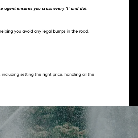
te agent ensures you cross every ‘t’ and dot
helping you avoid any legal bumps in the road.
including setting the right price, handling all the