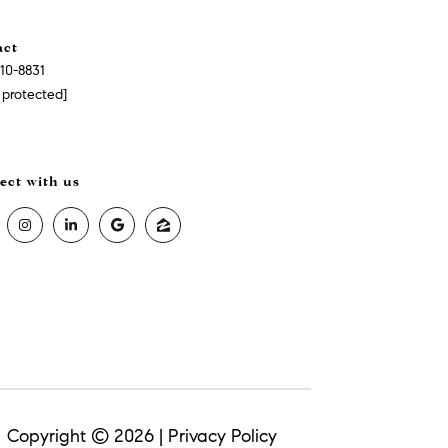
act
510-8831
 protected]
Copyright ©
2026
|
Privacy Policy