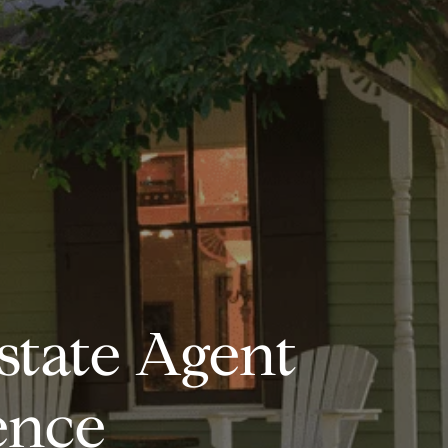
state Agent
ence