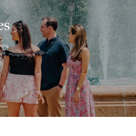
es
ting, 
st 