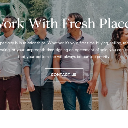
a
1
s
9
w
ork With Fresh Plac
0
e
0
c
3
a
n
pecialty is in relationships. Whether it’s your first time buying, selling, ren
!
esting, or your umpteenth time signing an agreement of sale, you can tru
that your bottom line will always be our top priority.
CONTACT US