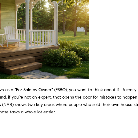
?
o
n
p
t
r
a
o
c
t
t
e
i
c
n
t
f
e
o
d
r
]
m
 as a “For Sale by Owner” (FSBO), you want to think about if it’s really
a
 – and, if you’re not an expert, that opens the door for mistakes to hap
t
s
(NAR) shows two key areas where people who sold their own house str
i
ose tasks a whole lot easier.
o
A
n
b
d
e