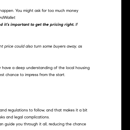
happen. You might ask for too much money
rdWallet
:
 it’s important to get the pricing right.
If
t price could also turn some buyers away, as
ey have a deep understanding of the local housing
est chance to impress from the start.
nd regulations to follow, and that makes it a bit
sks and legal complications.
n guide you through it all, reducing the chance