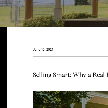
June 10, 2024
Selling Smart: Why a Real 