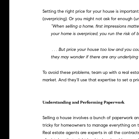
Setting the
right price
for your house is important.
(overpricing). Or you might not ask for enough (un
“When selling a home, first impressions matte
your home is overpriced, you run the risk of b
. . . But price your house too low and you c
they may wonder if there are any underlying
To avoid these problems, team up with a real est
market. And they’ll use that expertise to set a pr
Understanding and Performing Paperwork
Selling a house
involves a bunch of paperwork and l
tricky for homeowners to manage everything on the
Real estate agents are experts in all the contrac