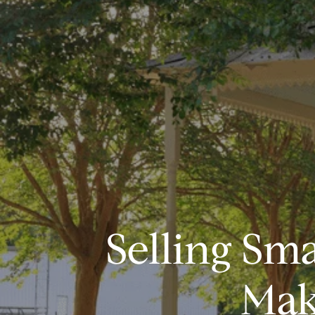
Selling Sm
Mak