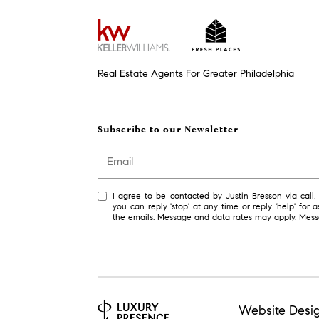
Real Estate Agents For Greater Philadelphia
Subscribe to our Newsletter
I agree to be contacted by Justin Bresson via call, e
you can reply 'stop' at any time or reply 'help' for a
the emails. Message and data rates may apply. Mes
Website Desi