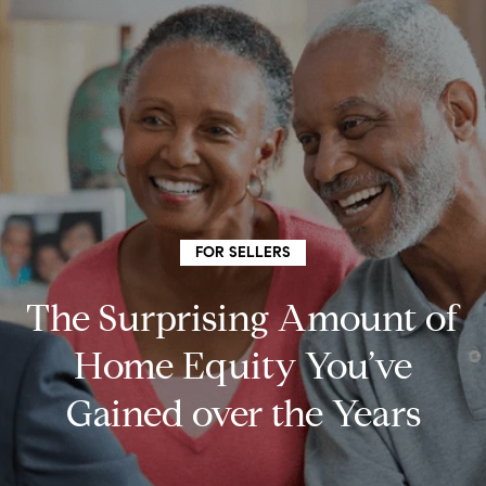
G
e
t
I
n
H
o
T
FOR SELLERS
m
o
The Surprising Amount of
e
u
Home Equity You’ve
Gained over the Years
c
How
h
We