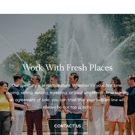
real estate
services. To
a
opt out,
you can
reply 'stop'
r
at any time
or reply
'help' for
e
assistance.
You can
also click
e
the
unsubscribe
r
link in the
emails.
Work With Fresh Places
Message
s
and data
rates may
apply.
Our specialty is in relationships. Whether it’s your first time 
Message
frequency
buying, selling, renting, investing, or your umpteenth time signing 
W
may vary.
an agreement of sale, you can trust that your bottom line will 
Privacy
Policy
.
always be our top priority.
h
SUBMIT
a
CONTACT US