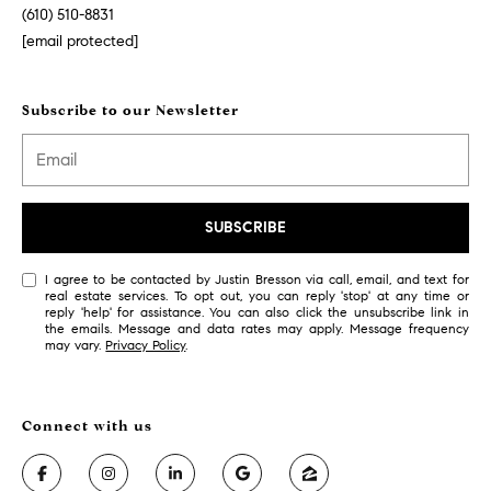
r
7
(610) 510-8831
)
[email protected]
t
9
h
0
Subscribe to our Newsletter
8
?
-
4
4
5
Contact
SUBSCRIBE
5
Us
[
I agree to be contacted by Justin Bresson via call, email, and text for
real estate services. To opt out, you can reply 'stop' at any time or
e
I’m Ready
reply 'help' for assistance. You can also click the unsubscribe link in
m
the emails. Message and data rates may apply. Message frequency
to Buy
may vary.
Privacy Policy
.
a
L
i
I’m Ready
o
l
to Sell
g
Contact Us
p
r