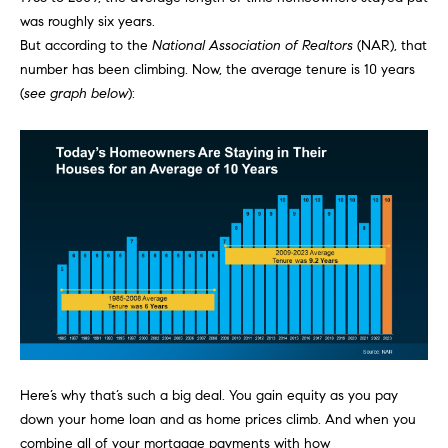
e
was roughly six years.
s
'
But
according
to the
National Association of Realtors
(NAR), that
l
number has been climbing. Now, the average tenure is 10 years
l
(
see graph below
):
b
S
e
e
s
u
a
r
e
r
t
c
o
g
h
e
t
H
b
Here’s why that’s such a big deal. You gain
equity
as you pay
a
o
down your home loan and as home prices climb. And when you
c
m
combine all of your mortgage payments with how
k