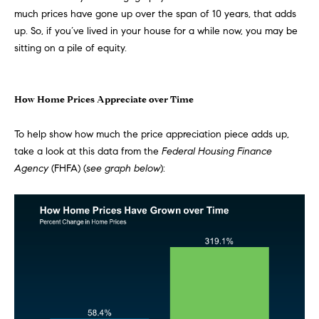
much
prices
have gone up over the span of 10 years, that adds
t
e
up. So, if you’ve lived in your house for a while now, you may be
o
sitting on a pile of equity.
y
s
o
u
a
How Home Prices Appreciate over Time
B
s
s
To help show how much the price appreciation piece adds up,
l
o
take a look at this
data
from the
Federal Housing Finance
o
o
Agency
(FHFA) (
see graph below
):
n
g
a
s
w
e
T
c
e
a
n
s