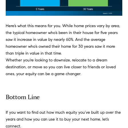
!
t
i
Here’s what this means for you. While
home prices
vary by area,
m
the typical homeowner who’s been in their house for five years
saw it increase in value by nearly 60%. And the average
o
homeowner who’s owned their home for 30 years saw it more
than triple in value in that time.
n
Whether you’re looking to
downsize
, relocate to a dream
destination, or move so you can live closer to friends or loved
i
ones, your
equity
can be a game changer.
a
l
Bottom Line
I agree to
s
be
contacted
by Justin
If you want to find out how much equity you’ve built up over the
Bresson via
years and how you can use it to buy your next home, let’s
call, email,
and text for
C
connect.