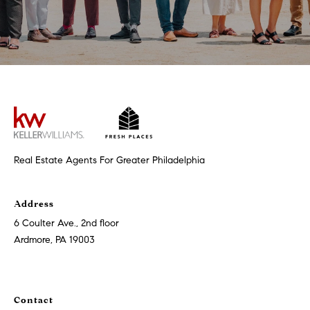
t
'
F
s
r
e
M
s
y
h
P
H
l
Real Estate Agents For Greater Philadelphia
o
a
c
m
Address
e
e
6 Coulter Ave., 2nd floor
s
Ardmore, PA 19003
W
(
o
2
6
Contact