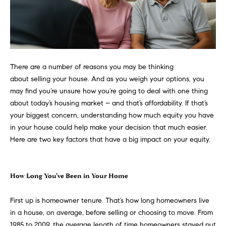
n
Transactions
e
f
o
i
r
m
g
a
There are a number of
reasons
you may be thinking
t
h
about
selling
your house. And as you weigh your options, you
i
may find you’re unsure how you’re going to deal with one thing
b
o
about today’s
housing market
– and that’s
affordability
. If that’s
n
your biggest concern, understanding how much equity you have
o
b
in your house could help make your
decision
that much easier.
e
r
Here are two key factors that have a big impact on your equity.
l
h
o
w
How Long You’ve Been in Your Home
o
a
n
o
First up is homeowner tenure. That’s how long homeowners live
d
in a house, on average, before
selling
or choosing to move. From
d
w
1985 to 2009, the average length of time homeowners stayed put