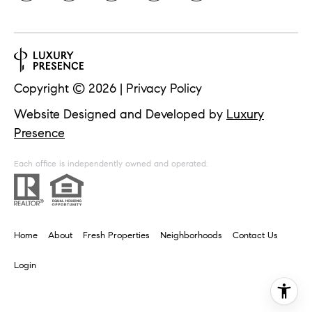
i
o
n
t
e
c
t
Copyright ©
2026
|
Privacy Policy
e
d
Website Designed and Developed by
Luxury
]
Presence
Each office is independently owned and operated.
A
d
d
Home
About
Fresh Properties
Neighborhoods
Contact Us
r
Login
e
s