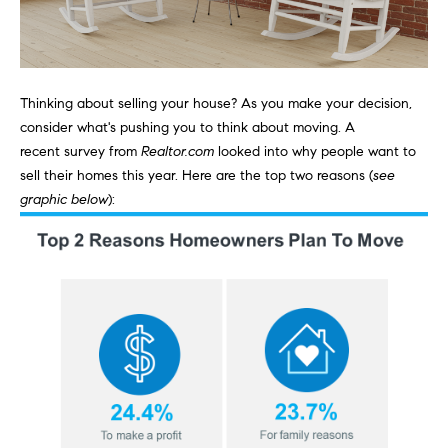
n
Transactions
e
f
o
i
r
m
Thinking about
selling your house
? As you make your decision,
g
a
consider what's pushing you to think about moving. A
t
h
recent
survey
from
Realtor.com
looked into why people want to
i
sell their homes this year. Here are the top two reasons (
see
b
o
graphic below
):
n
o
b
e
r
l
h
o
w
o
a
n
o
d
d
w