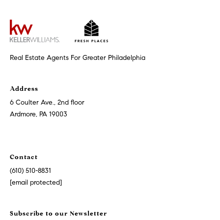
t
'
F
s
r
e
M
Real Estate Agents For Greater Philadelphia
s
y
h
Address
P
H
6 Coulter Ave., 2nd floor
l
Ardmore, PA 19003
o
a
c
m
e
Contact
e
s
(610) 510-8831
W
[email protected]
(
o
2
6
Subscribe to our Newsletter