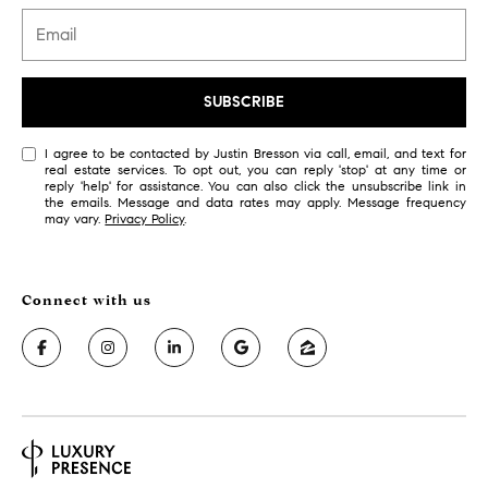
r
7
)
t
9
h
0
SUBSCRIBE
8
?
-
I agree to be contacted by Justin Bresson via call, email, and text for
4
real estate services. To opt out, you can reply 'stop' at any time or
reply 'help' for assistance. You can also click the unsubscribe link in
4
the emails. Message and data rates may apply. Message frequency
5
Contact
may vary.
Privacy Policy
.
5
Us
[
e
I’m Ready
m
to Buy
a
L
i
I’m Ready
o
l
to Sell
g
Contact Us
p
r