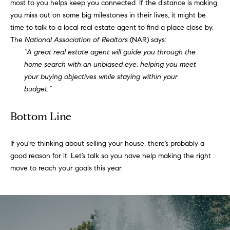
!
most to you helps keep you connected. If the distance is making
you miss out on some big milestones in their lives, it might be
t
time to talk to a local real estate agent to find a place close by.
i
The
National Association of Realtors
(NAR)
says
:
“A great real estate agent will guide you through the
m
home search with an unbiased eye, helping you meet
your buying objectives while staying within your
o
budget.”
n
Bottom Line
i
a
If you're thinking about
selling your house
, there’s probably a
good reason for it. Let’s talk so you
have help
making the right
l
move to reach your goals this year.
I agree to
s
be
contacted
by Justin
Bresson via
call, email,
and text for
C