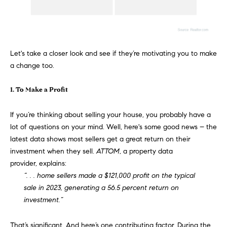
e
s
'
l
l
Let's take a closer look and see if they’re motivating you to make
b
S
a change too.
e
e
s
1. To Make a Profit
u
a
r
If you’re thinking about
selling your house
, you probably have a
e
r
lot of questions on your mind. Well, here's some good news – the
t
c
latest data shows most sellers get a great return on their
o
investment when they sell.
ATTOM
, a property data
g
h
provider,
explains
:
e
“. . . home sellers made a $121,000 profit on the typical
t
H
sale in 2023, generating a 56.5 percent return on
b
investment.”
a
o
c
m
k
That’s significant. And here’s one contributing factor. During the