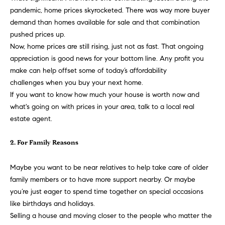
t
pandemic,
home prices
skyrocketed. There was way more buyer
e
o
demand than homes available for sale and that combination
y
pushed prices up.
s
o
Now, home prices are still rising, just not as fast. That ongoing
u
appreciation is good news for your bottom line. Any profit you
a
make can help offset some of today’s
affordability
B
s
challenges
when you buy your next home.
s
If you want to know how much your house is worth now and
l
o
what's going on with prices in your area, talk to a local
real
o
o
estate agent
.
n
g
a
2. For Family Reasons
s
w
Maybe you want to be near relatives to help take care of
older
e
T
family members
or to have more support nearby. Or maybe
c
you’re just eager to spend time together on special occasions
e
a
like birthdays and holidays.
n
Selling a house
and moving closer to the people who matter the
s