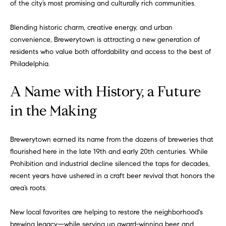
of the city’s most promising and culturally rich communities.
Blending historic charm, creative energy, and urban
convenience, Brewerytown is attracting a new generation of
residents who value both affordability and access to the best of
Philadelphia.
A Name with History, a Future
in the Making
Brewerytown earned its name from the dozens of breweries that
flourished here in the late 19th and early 20th centuries. While
Prohibition and industrial decline silenced the taps for decades,
recent years have ushered in a craft beer revival that honors the
area’s roots.
New local favorites are helping to restore the neighborhood's
brewing legacy—while serving up award-winning beer and