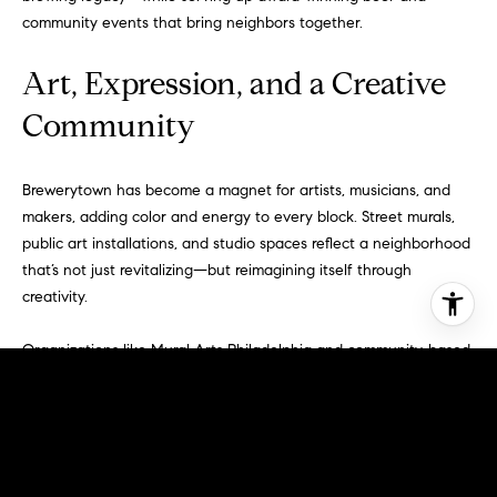
community events that bring neighbors together.
Art, Expression, and a Creative
Community
Brewerytown has become a magnet for artists, musicians, and
makers, adding color and energy to every block. Street murals,
public art installations, and studio spaces reflect a neighborhood
that’s not just revitalizing—but reimagining itself through
creativity.
Organizations like
Mural Arts Philadelphia
and community-based
galleries help nurture this artistic spirit, making Brewerytown one
of Philadelphia’s most expressive neighborhoods.
Girard Avenue: The Main Street