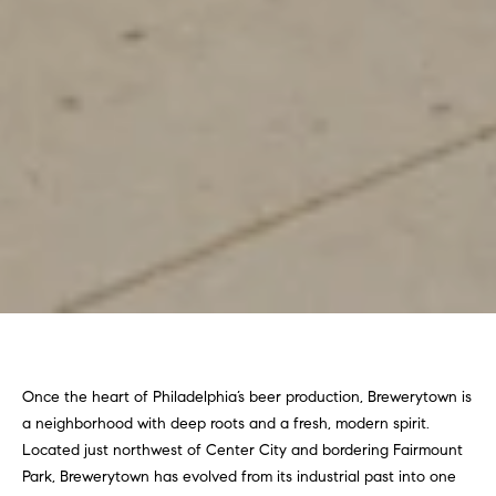
Once the heart of Philadelphia’s beer production, Brewerytown is
a neighborhood with deep roots and a fresh, modern spirit.
Located just northwest of Center City and bordering
Fairmount
Park
, Brewerytown has evolved from its industrial past into one