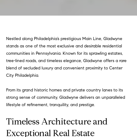
Nestled along Philadelphia’s prestigious Main Line, Gladwyne
stands as one of the most exclusive and desirable residential
communities in Pennsylvania. Known for its sprawling estates,
tree-lined roads, and timeless elegance, Gladwyne offers a rare
blend of secluded luxury and convenient proximity to Center
City Philadelphia.
From its grand historic homes and private country lanes to its
strong sense of community, Gladwyne delivers an unparalleled
lifestyle of refinement, tranquility, and prestige.
Timeless Architecture and
Exceptional Real Estate