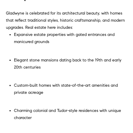
Gladwyne is celebrated for its architectural beauty, with homes
that reflect traditional styles, historic craftsmanship, and modern
upgrades. Real estate here includes:
Expansive estate properties with gated entrances and
manicured grounds
Elegant stone mansions dating back to the 19th and early
20th centuries
Custom-built homes with state-of-the-art amenities and
private acreage
Charming colonial and Tudor-style residences with unique
character