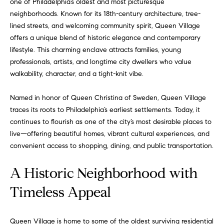
one of Philadelphia’s oldest and most picturesque
neighborhoods. Known for its 18th-century architecture, tree-
lined streets, and welcoming community spirit, Queen Village
offers a unique blend of historic elegance and contemporary
lifestyle. This charming enclave attracts families, young
professionals, artists, and longtime city dwellers who value
walkability, character, and a tight-knit vibe.
Named in honor of Queen Christina of Sweden, Queen Village
traces its roots to Philadelphia’s earliest settlements. Today, it
continues to flourish as one of the city’s most desirable places to
live—offering beautiful homes, vibrant cultural experiences, and
convenient access to shopping, dining, and public transportation.
A Historic Neighborhood with
Timeless Appeal
Queen Village is home to some of the oldest surviving residential