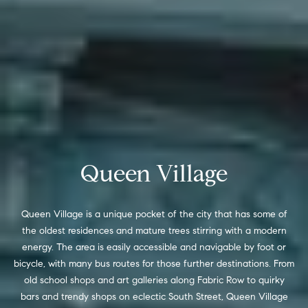
t
'
F
s
r
e
M
s
y
h
P
H
l
o
Queen Village
a
c
m
e
Queen Village is a unique pocket of the city that has some of
e
the oldest residences and mature trees stirring with a modern
s
energy. The area is easily accessible and navigable by foot or
W
(
bicycle, with many bus routes for those further destinations. From
o
2
old school shops and art galleries along Fabric Row to quirky
6
bars and trendy shops on eclectic South Street, Queen Village