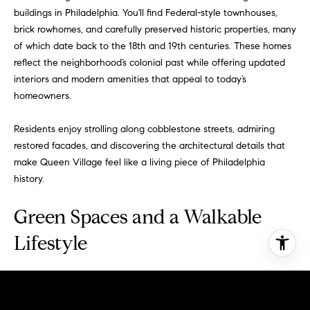
buildings in Philadelphia. You'll find Federal-style townhouses,
brick rowhomes, and carefully preserved historic properties, many
of which date back to the 18th and 19th centuries. These homes
reflect the neighborhood’s colonial past while offering updated
interiors and modern amenities that appeal to today’s
homeowners.
Residents enjoy strolling along cobblestone streets, admiring
restored facades, and discovering the architectural details that
make Queen Village feel like a living piece of Philadelphia
history.
Green Spaces and a Walkable
Lifestyle
Despite its urban setting, Queen Village is remarkably green and
walkable. Mature trees line the sidewalks, and small parks and