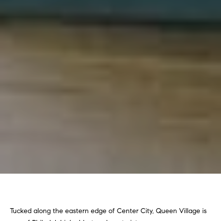
Tucked along the eastern edge of Center City, Queen Village is