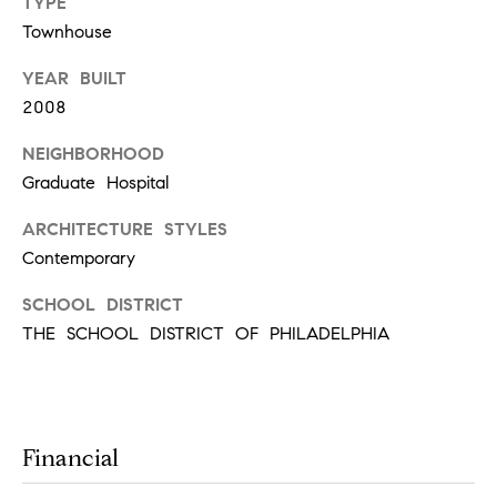
t
TYPE
Townhouse
'
F
YEAR BUILT
s
r
2008
e
M
s
NEIGHBORHOOD
y
h
Graduate Hospital
P
H
ARCHITECTURE STYLES
l
Contemporary
o
a
SCHOOL DISTRICT
c
m
THE SCHOOL DISTRICT OF PHILADELPHIA
e
e
s
W
(
o
2
Financial
6