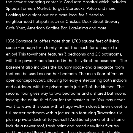
n
the newest shopping center in Graduate Hospital which includes
Transactions
e
f
Sprouts Farmers Market, Target, Starbucks, Petco and more.
Looking for a night out or a more local feel? Head to
o
i
neighborhood hotspots such as Chickas, Dock Street Brewery,
r
Cafe Ynez, American Sardine Bar, LaaAnima and more.
m
g
a
1036 Dorrance St. offers more than 1,700 square feet of living
t
h
space - enough for a family, or not too much for a couple to
i
enjoy! This townhome features 3 bedrooms and 2.5 bathrooms,
b
o
with the powder room located in the fully-finished basement. The
n
basement also includes the laundry space and a separate room
o
b
that can be used as another bedroom. The main floor offers an
e
open-concept layout, allowing for easy entertaining both indoors
r
l
and outdoors, with the private patio just off of the kitchen. The
h
second floor gives way to two bedrooms and a shared bathroom,
o
leaving the entire third floor for the master suite. You may never
w
o
want to leave this oasis with a huge walk-in closet, linen closet, a
a
full master bathroom with a jacuzzi tub featuring Travertine tile,
n
o
plus a private deck all to yourself! Additional perks of this home
d
include a newer roof, fresh paint and brand new light fixtures,
d
w
and hardwood floors throughout. Live stress-free in the highly