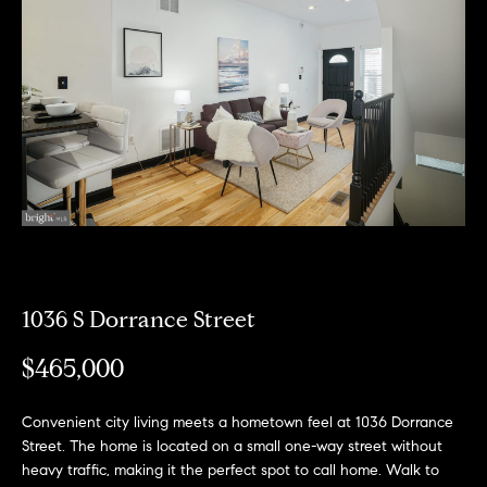
Can
E
Help
n
t
e
r
Buy a
y
Home
o
About
u
Sell a
r
Home
c
About
Rent
o
1036 S Dorrance Street
Fresh
a
n
Properties
Places
Home
t
$465,000
a
Meet
c
the
Convenient city living meets a hometown feel at 1036 Dorrance
Fresh Properties
t
Team
Street. The home is located on a small one-way street without
i
N
Past
heavy traffic, making it the perfect spot to call home. Walk to