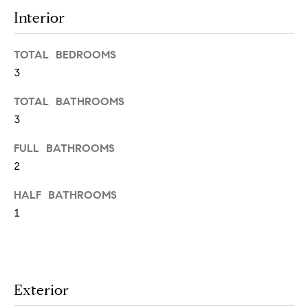
t
Interior
e
o
y
s
TOTAL BEDROOMS
o
3
u
a
TOTAL BATHROOMS
B
s
3
s
l
o
FULL BATHROOMS
o
o
2
n
g
HALF BATHROOMS
a
s
1
w
e
T
c
e
a
Exterior
n
s