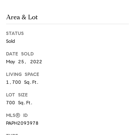
real estate
services. To
a
opt out,
you can
Area & Lot
reply 'stop'
r
at any time
or reply
STATUS
'help' for
e
assistance.
Sold
You can
also click
e
the
DATE SOLD
unsubscribe
r
link in the
May 25, 2022
emails.
Message
s
and data
LIVING SPACE
rates may
1,700 Sq.Ft.
apply.
Message
frequency
LOT SIZE
W
may vary.
Privacy
700 Sq.Ft.
Policy
.
h
MLS® ID
SUBMIT
a
PAPH2093978