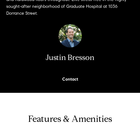
e
sought-after neighborhood of Graduate Hospital at 1036
s
'
Dorrance Street.
l
l
b
S
e
e
s
Justin Bresson
u
a
r
e
r
t
Contact
c
o
g
h
e
t
H
Features & Amenities
b
a
o
c
m
k