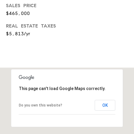
r
7
SALES PRICE
)
t
$465,000
9
h
0
REAL ESTATE TAXES
8
$5,813/yr
?
-
4
4
5
Contact
5
Us
[
e
I’m Ready
m
This page can't load Google Maps correctly.
to Buy
a
L
i
I’m Ready
OK
Do you own this website?
o
l
to Sell
g
Contact Us
p
r