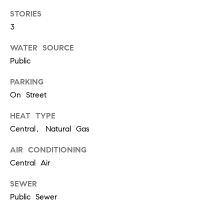
!
STORIES
t
3
i
WATER SOURCE
m
Public
o
PARKING
On Street
n
HEAT TYPE
i
Central, Natural Gas
a
AIR CONDITIONING
l
Central Air
I agree to
s
be
SEWER
contacted
Public Sewer
by Justin
Bresson via
call, email,
and text for
C