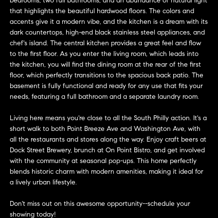
bedrooms, two full bathrooms, and an abundance of natural light
n
Transactions
that highlights the beautiful hardwood floors. The colors and
e
f
accents give it a modern vibe, and the kitchen is a dream with its
o
i
dark countertops, high-end black stainless steel appliances, and
r
chef's island. The central kitchen provides a great feel and flow
m
g
to the first floor. As you enter the living room, which leads into
a
the kitchen, you will find the dining room at the rear of the first
t
h
floor, which perfectly transitions to the spacious back patio. The
i
basement is fully functional and ready for any use that fits your
b
o
needs, featuring a full bathroom and a separate laundry room.
n
o
Living here means you're close to all the South Philly action. It's a
b
short walk to both Point Breeze Ave and Washington Ave, with
e
r
all the restaurants and stores along the way. Enjoy craft beers at
l
Dock Street Brewery, brunch at On Point Bistro, and get involved
h
o
with the community at seasonal pop-ups. This home perfectly
w
blends historic charm with modern amenities, making it ideal for
o
a
a lively urban lifestyle.
n
o
d
Don't miss out on this awesome opportunity--schedule your
d
w
showing today!