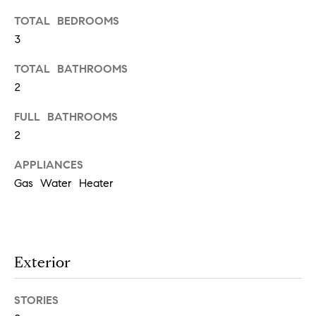
t
TOTAL BEDROOMS
e
o
3
y
s
o
TOTAL BATHROOMS
u
2
a
B
s
FULL BATHROOMS
s
2
l
o
APPLIANCES
o
o
Gas Water Heater
n
g
a
s
w
e
T
Exterior
c
e
a
STORIES
n
s