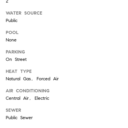
2
!
t
WATER SOURCE
Public
i
POOL
m
None
o
PARKING
n
On Street
i
HEAT TYPE
Natural Gas, Forced Air
a
AIR CONDITIONING
l
Central Air, Electric
I agree to
s
be
contacted
SEWER
by Justin
Bresson via
Public Sewer
call, email,
and text for
C