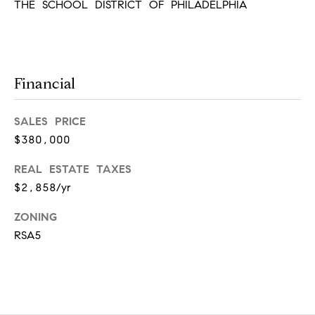
r
THE SCHOOL DISTRICT OF PHILADELPHIA
7
)
t
9
h
0
8
Financial
?
-
4
SALES PRICE
4
$380,000
5
Contact
5
REAL ESTATE TAXES
Us
[
$2,858/yr
e
I’m Ready
m
to Buy
ZONING
a
L
RSA5
i
I’m Ready
o
l
to Sell
g
Contact Us
p
r