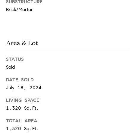
SUBSTRUCTURE
real estate
services. To
Brick/Mortar
a
opt out,
you can
reply 'stop'
r
at any time
or reply
'help' for
e
assistance.
Area & Lot
You can
also click
e
the
unsubscribe
STATUS
r
link in the
emails.
Sold
Message
s
and data
rates may
DATE SOLD
apply.
July 18, 2024
Message
frequency
W
may vary.
LIVING SPACE
Privacy
Policy
.
1,320 Sq.Ft.
h
SUBMIT
TOTAL AREA
a
1,320 Sq.Ft.