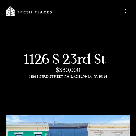
G
e
t
I
1126 S 23rd St
n
H
$380,000
o
T
1126 S 23RD STREET, PHILADELPHIA, PA 19146
m
o
e
u
c
How
h
We