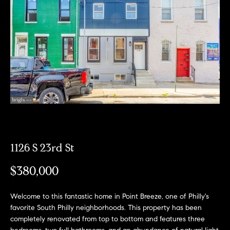
Can
E
Help
n
t
e
r
Buy a
y
Home
o
About
u
Sell a
r
Home
c
About
Rent
1126 S 23rd St
o
Fresh
a
n
Properties
Places
Home
$380,000
t
a
Meet
c
the
Welcome to this fantastic home in Point Breeze, one of Philly's
Fresh Properties
t
favorite South Philly neighborhoods. This property has been
Team
completely renovated from top to bottom and features three
i
N
Past