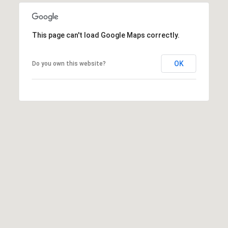
i
o
n
t
e
This page can't load Google Maps correctly.
c
t
OK
Do you own this website?
e
d
]
A
d
d
r
e
s