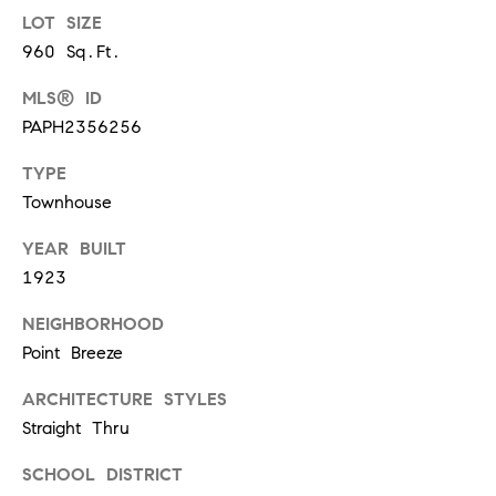
t
LOT SIZE
'
960 Sq.Ft.
F
s
r
MLS® ID
e
PAPH2356256
M
s
TYPE
y
h
Townhouse
P
H
l
YEAR BUILT
o
1923
a
c
m
NEIGHBORHOOD
e
Point Breeze
e
s
ARCHITECTURE STYLES
W
(
Straight Thru
o
2
SCHOOL DISTRICT
6