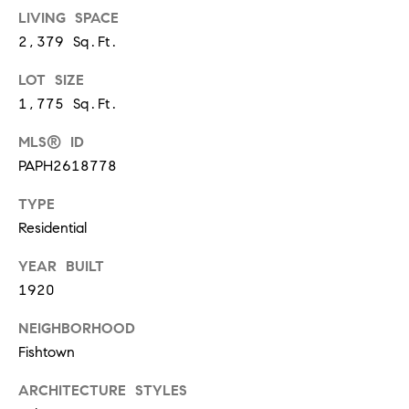
s
LIVING SPACE
6
2,379 Sq.Ft.
C
LOT SIZE
o
1,775 Sq.Ft.
u
l
MLS® ID
t
PAPH2618778
e
r
TYPE
A
Residential
v
e
YEAR BUILT
.
1920
,
2
NEIGHBORHOOD
n
Fishtown
d
f
ARCHITECTURE STYLES