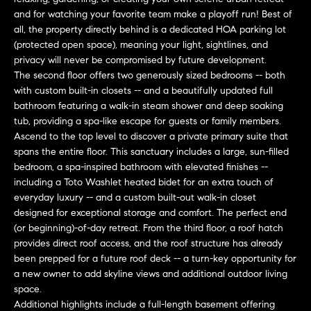
e
and for watching your favorite team make a playoff run! Best of
s
'
all, the property directly behind is a dedicated HOA parking lot
l
(protected open space), meaning your light, sightlines, and
l
privacy will never be compromised by future development.
b
The second floor offers two generously sized bedrooms -- both
S
with custom built-in closets -- and a beautifully updated full
e
e
bathroom featuring a walk-in steam shower and deep soaking
s
tub, providing a spa-like escape for guests or family members.
u
a
Ascend to the top level to discover a private primary suite that
r
spans the entire floor. This sanctuary includes a large, sun-filled
e
r
bedroom, a spa-inspired bathroom with elevated finishes --
t
including a Toto Washlet heated bidet for an extra touch of
c
o
everyday luxury -- and a custom built-out walk-in closet
g
designed for exceptional storage and comfort. The perfect end
h
e
(or beginning)-of-day retreat. From the third floor, a roof hatch
t
provides direct roof access, and the roof structure has already
H
b
been prepped for a future roof deck -- a turn-key opportunity for
a new owner to add skyline views and additional outdoor living
a
o
space.
c
m
Additional highlights include a full-length basement offering
k