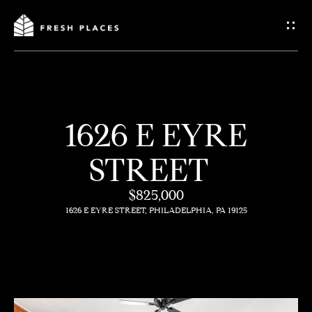
G
e
t
I
1626 E EYRE
n
H
STREET
o
T
m
$825,000
o
1626 E EYRE STREET, PHILADELPHIA, PA 19125
e
u
c
How
h
We