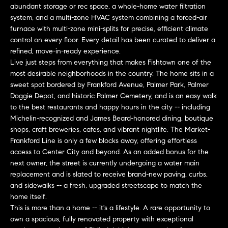
abundant storage or rec space, a whole-home water filtration
t
e
system, and a multi-zone HVAC system combining a forced-air
o
furnace with multi-zone mini-splits for precise, efficient climate
y
s
control on every floor. Every detail has been curated to deliver a
o
refined, move-in-ready experience.
u
Live just steps from everything that makes Fishtown one of the
a
most desirable neighborhoods in the country. The home sits in a
B
s
sweet spot bordered by Frankford Avenue, Palmer Park, Palmer
s
Doggie Depot, and historic Palmer Cemetery, and is an easy walk
l
to the best restaurants and happy hours in the city -- including
o
Michelin-recognized and James Beard-honored dining, boutique
o
o
shops, craft breweries, cafes, and vibrant nightlife. The Market-
n
g
Frankford Line is only a few blocks away, offering effortless
a
access to Center City and beyond. As an added bonus for the
s
next owner, the street is currently undergoing a water main
w
replacement and is slated to receive brand-new paving, curbs,
e
T
and sidewalks -- a fresh, upgraded streetscape to match the
c
home itself.
e
a
This is more than a home -- it's a lifestyle. A rare opportunity to
n
own a spacious, fully renovated property with exceptional
s