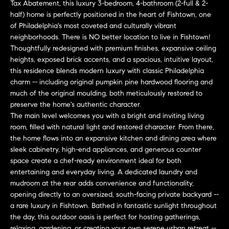
n
Tax Abatement, this luxury 3-bedroom, 4-bathroom (2-full & 2-
Transactions
e
f
half) home is perfectly positioned in the heart of Fishtown, one
of Philadelphia's most coveted and culturally vibrant
o
i
neighborhoods. There is NO better location to live in Fishtown!
r
Thoughtfully redesigned with premium finishes, expansive ceiling
m
g
heights, exposed brick accents, and a spacious, intuitive layout,
a
this residence blends modern luxury with classic Philadelphia
t
h
charm -- including original pumpkin pine hardwood flooring and
i
much of the original moulding, both meticulously restored to
b
o
preserve the home's authentic character.
n
The main level welcomes you with a bright and inviting living
o
b
room, filled with natural light and restored character. From there,
e
the home flows into an expansive kitchen and dining area where
r
l
sleek cabinetry, high-end appliances, and generous counter
h
space create a chef-ready environment ideal for both
o
entertaining and everyday living. A dedicated laundry and
w
o
mudroom at the rear adds convenience and functionality,
a
opening directly to an oversized, south-facing private backyard --
n
o
a rare luxury in Fishtown. Bathed in fantastic sunlight throughout
d
the day, this outdoor oasis is perfect for hosting gatherings,
d
w
relaxing, gardening, or creating your own serene urban retreat --