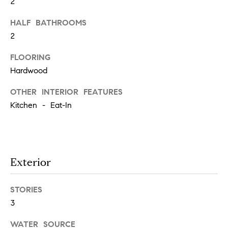
t
2
'
HALF BATHROOMS
F
2
s
r
e
FLOORING
M
s
Hardwood
y
h
OTHER INTERIOR FEATURES
P
H
Kitchen - Eat-In
l
o
a
c
m
e
Exterior
e
s
W
STORIES
(
3
o
2
6
WATER SOURCE