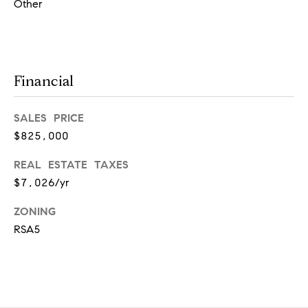
l
Other
o
o
r
A
Financial
r
d
m
SALES PRICE
o
$825,000
r
REAL ESTATE TAXES
e
$7,026/yr
,
P
ZONING
A
RSA5
1
9
0
0
3