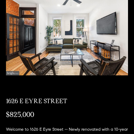
Can
E
Help
n
t
e
r
Buy a
y
Home
o
About
u
Sell a
r
Home
c
About
Rent
o
Fresh
a
n
Properties
Places
Home
t
1626 E EYRE STREET
a
Meet
$825,000
c
the
Fresh Properties
t
Team
i
N
Past
Welcome to 1626 E Eyre Street -- Newly renovated with a 10-year