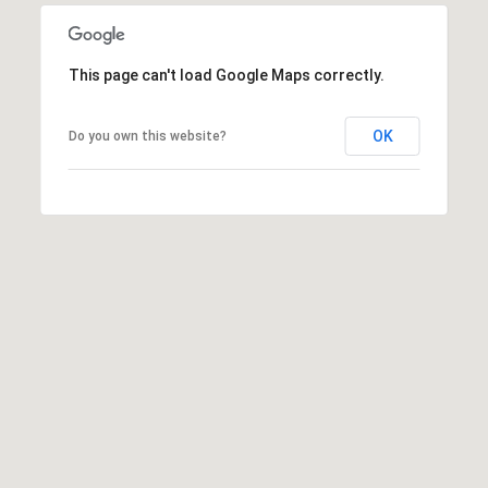
This page can't load Google Maps correctly.
OK
Do you own this website?