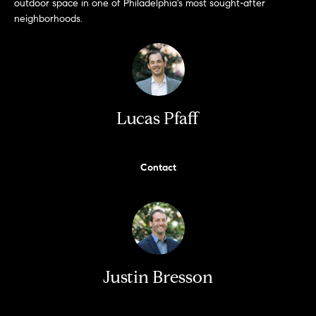
!
outdoor space in one of Philadelphia's most sought-after
neighborhoods.
t
i
m
o
Lucas Pfaff
n
i
Contact
a
l
I agree to
s
be
contacted
Justin Bresson
by Justin
Bresson via
call, email,
and text for
C