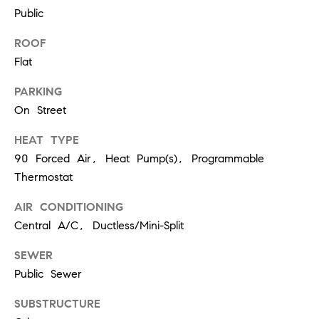
r
7
Public
)
t
9
ROOF
h
0
Flat
8
?
-
PARKING
4
On Street
4
HEAT TYPE
5
Contact
90 Forced Air, Heat Pump(s), Programmable
5
Us
[
Thermostat
e
I’m Ready
AIR CONDITIONING
m
to Buy
Central A/C, Ductless/Mini-Split
a
L
i
I’m Ready
SEWER
o
l
to Sell
Public Sewer
g
Contact Us
p
SUBSTRUCTURE
r