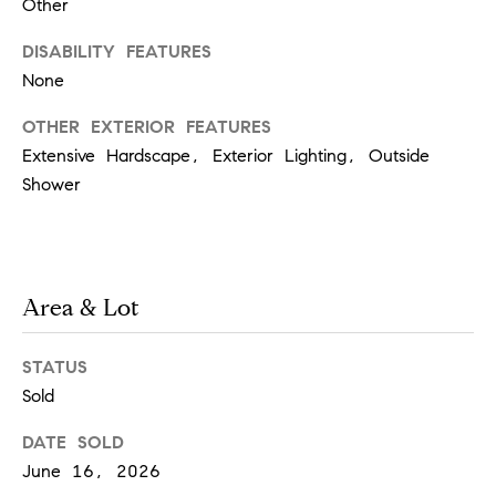
i
Other
o
n
t
DISABILITY FEATURES
e
None
c
t
OTHER EXTERIOR FEATURES
e
Extensive Hardscape, Exterior Lighting, Outside
d
Shower
]
A
Area & Lot
d
d
STATUS
Sold
r
e
DATE SOLD
s
June 16, 2026