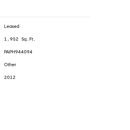
Leased
1,952 Sq.Ft.
PAPH944094
Other
2012