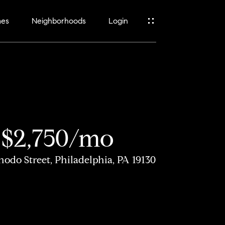
mes
Neighborhoods
Login
$2,750/mo
nodo Street, Philadelphia, PA 19130