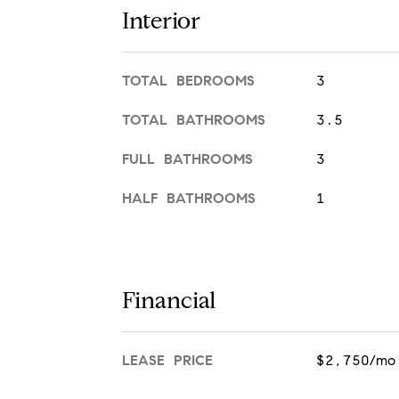
Interior
TOTAL BEDROOMS
3
TOTAL BATHROOMS
3.5
FULL BATHROOMS
3
HALF BATHROOMS
1
Financial
LEASE PRICE
$2,750/mo