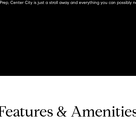
?
o
 Prep, Center City is just a stroll away and everything you can possibly n
n
p
t
r
a
o
c
t
t
e
i
c
n
t
f
e
o
d
r
]
m
a
t
i
Features & Amenitie
o
A
n
b
d
e