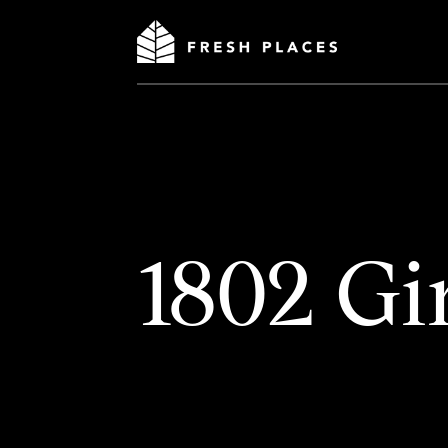
1802 Gi