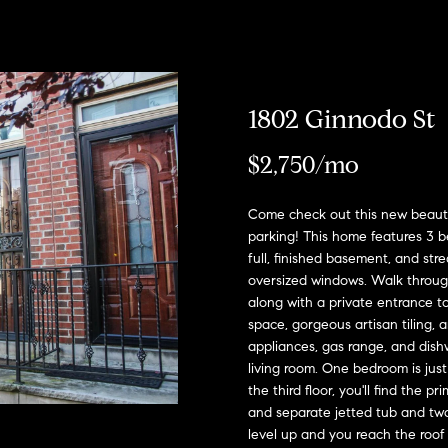
u
o
H
o
s
M
(
Sell a
2
r
o
n
y
Home
c
6
7
h
m
i
H
Rent
)
a
1802 Ginnodo St
h
o
e
a
o
9
Home
0
$2,750/mo
o
s
l
m
8
-
d
s
e
E
Come check out this new beautif
4
parking! This home features 3 be
n
s
W
4
full, finished basement, and st
t
5
oversized windows. Walk through
o
e
5
along with a private entrance t
r
[
r
space, gorgeous artisan tiling, 
y
e
appliances, gas range, and dish
o
m
t
living room. One bedroom is just
u
a
the third floor, you'll find the
r
h
and separate jetted tub and tw
i
c
level up and you reach the roof 
l