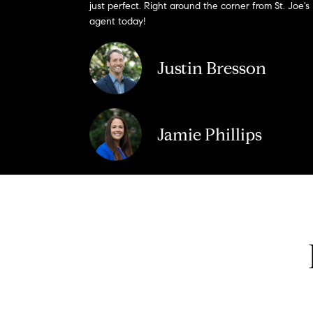
just perfect. Right around the corner from St. Joe's
agent today!
Justin Bresson
Jamie Phillips