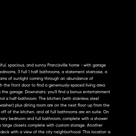
ul, spacious, and sunny Francisville home - with garage
drooms, 3 full 1 half bathrooms, a statement staircase, a
reams of sunlight coming through an abundance of
 the front door to find a generously-spaced living area
o the garage. Downstairs, you'll find a bonus entertainment
and a half-bathroom. The kitchen (with stainless steel
washer) plus dining room are on the next floor up from the
 off of the kitchen, and all full bathrooms are en suite. On
 primary bedroom and full bathroom, complete with a shower
o large closets complete with custom storage. Another
deck with a view of the city neighborhood. This location is