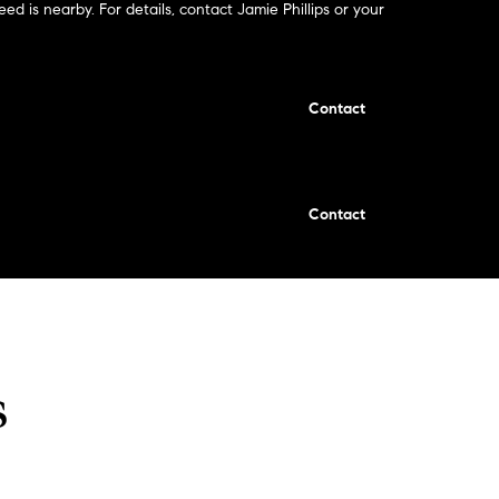
eed is nearby. For details, contact Jamie Phillips or your
Contact
Contact
s