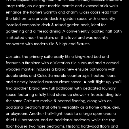
e
large table, an elegant marble mantle and exposed brick walls
s
'
enhance the home's warmth and charm. Glass doors lead from
l
the kitchen to a private deck & garden space with a recently
l
installed composite deck & raised garden beds, ideal for
b
gardening and al fresco dining. A conveniently located half bath
S
is situated under the stairs on this level and was recently
e
e
renovated with modern tile & high-end fixtures.
s
u
a
Upstairs, the primary suite easily fits a king-sized bed and
r
features a fireplace with a Victorian tile surround and a carved
e
r
wooden mantle; includes a brand new ensuite bathroom with
t
double sinks and Calcutta marble countertops, heated floors,
c
o
and a newly installed custom closet space. A half-flight up, you'll
g
find another brand new full bathroom with dedicated laundry
h
e
space featuring a fully tiled stand up shower + freestanding tub,
t
the same Calcutta marble & heated flooring, along with an
H
b
additional bedroom that offers versatility as a home office, den,
or playroom. Another half-flight leads to a large open area, a
a
o
third full bathroom, and an additional bedroom, while the top
c
m
floor houses two more bedrooms. Historic hardwood floors and
k