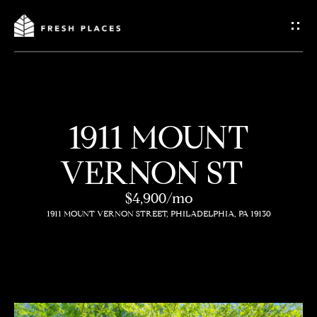
G
e
t
I
1911 MOUNT
n
H
VERNON ST
o
T
m
$4,900/mo
o
1911 MOUNT VERNON STREET, PHILADELPHIA, PA 19130
e
u
c
How
h
We