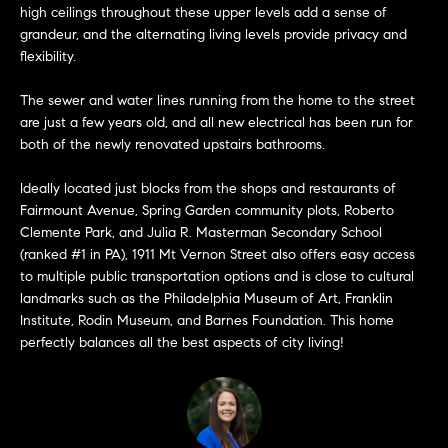
high ceilings throughout these upper levels add a sense of
t
e
grandeur, and the alternating living levels provide privacy and
o
flexibility.
y
s
o
The sewer and water lines running from the home to the street
u
are just a few years old, and all new electrical has been run for
a
both of the newly renovated upstairs bathrooms.
B
s
s
Ideally located just blocks from the shops and restaurants of
l
Fairmount Avenue, Spring Garden community plots, Roberto
o
Clemente Park, and Julia R. Masterman Secondary School
o
o
(ranked #1 in PA), 1911 Mt Vernon Street also offers easy access
n
g
to multiple public transportation options and is close to cultural
a
landmarks such as the Philadelphia Museum of Art, Franklin
s
Institute, Rodin Museum, and Barnes Foundation. This home
w
perfectly balances all the best aspects of city living!
e
T
c
e
a
n
s