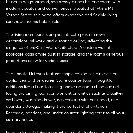
n
Museum neighborhood, seamlessly blends historic charm with
Transactions
e
f
modern updates and conveniences. Situated at 19th & Mt
Vernon Street, this home offers expansive and flexible living
o
i
spaces across multiple levels.
r
m
g
The living room boasts original intricate plaster crown
a
decorations, millwork, and a soaring ceiling, reflecting the
t
h
elegance of pre-Civil War architecture. A custom walnut
i
bookcase adds ample built-in storage, and the room's generous
b
o
proportions allow for various uses.
n
o
b
The updated kitchen features maple cabinets, stainless steel
e
appliances, and Jerusalem Stone countertops. Thoughtful
r
l
additions like a floor-to-ceiling bookcase and a china cabinet
h
facing the dining room complement amenities such as a built-in
o
wall oven, warming drawer, gas cooktop with vent hood, and
w
o
abundant storage, making it the perfect chef's kitchen.
a
Recessed, pendant, and under-counter lighting cater to all your
n
o
culinary needs.
d
d
w
In the adjacent dining room, which comfortably accommodates a