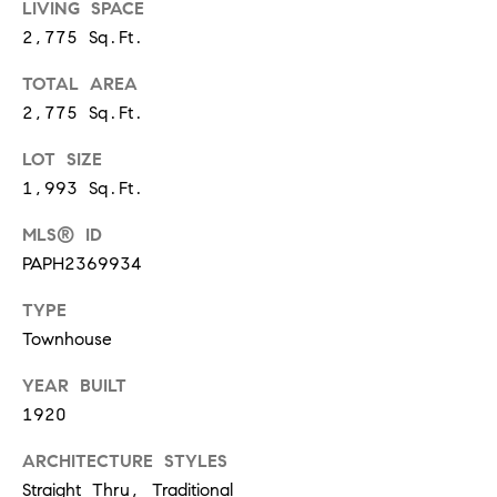
s
LIVING SPACE
2,775 Sq.Ft.
6
C
TOTAL AREA
o
2,775 Sq.Ft.
u
l
LOT SIZE
t
1,993 Sq.Ft.
e
r
MLS® ID
A
PAPH2369934
v
TYPE
e
Townhouse
.
,
YEAR BUILT
2
1920
n
d
ARCHITECTURE STYLES
f
Straight Thru, Traditional