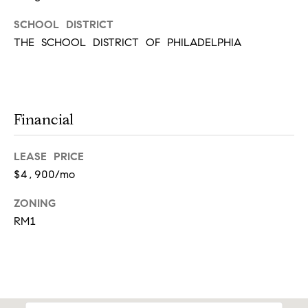
l
o
SCHOOL DISTRICT
o
THE SCHOOL DISTRICT OF PHILADELPHIA
r
A
r
d
Financial
m
o
r
LEASE PRICE
e
$4,900/mo
,
P
ZONING
A
RM1
1
9
0
0
3