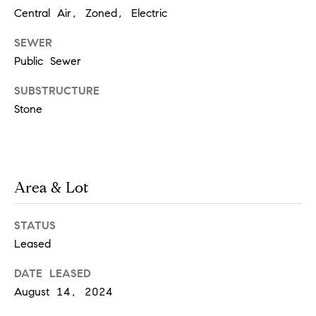
i
o
Central Air, Zoned, Electric
n
t
SEWER
e
Public Sewer
c
t
SUBSTRUCTURE
e
Stone
d
]
Area & Lot
A
d
STATUS
d
Leased
r
e
DATE LEASED
August 14, 2024
s