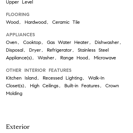
t
Upper Level
'
F
FLOORING
Wood, Hardwood, Ceramic Tile
s
r
e
APPLIANCES
M
s
Oven, Cooktop, Gas Water Heater, Dishwasher,
y
h
Disposal, Dryer, Refrigerator, Stainless Steel
P
Appliance(s), Washer, Range Hood, Microwave
H
l
OTHER INTERIOR FEATURES
o
a
Kitchen Island, Recessed Lighting, Walk-In
c
m
Closet(s), High Ceilings, Built-in Features, Crown
e
Molding
e
s
W
(
o
2
Exterior
6