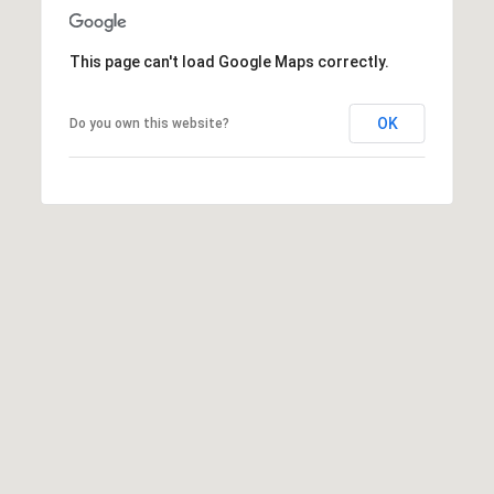
This page can't load Google Maps correctly.
OK
Do you own this website?