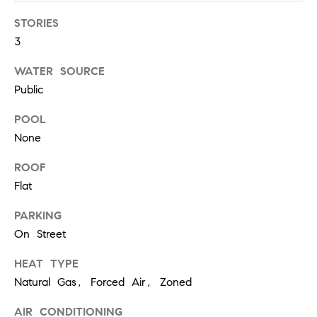
r
7
STORIES
)
t
9
3
h
0
WATER SOURCE
8
?
Public
-
4
POOL
4
None
5
Contact
5
ROOF
Us
[
Flat
e
I’m Ready
m
PARKING
to Buy
a
L
On Street
i
I’m Ready
o
l
to Sell
HEAT TYPE
Natural Gas, Forced Air, Zoned
g
Contact Us
p
AIR CONDITIONING
r