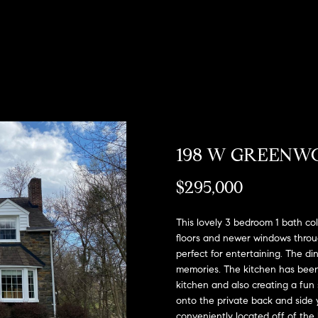
u
o
H
o
s
M
(
Sell a
2
r
o
n
y
Home
c
6
7
h
m
i
H
Rent
)
a
h
o
e
a
o
9
Home
0
o
s
l
m
8
-
d
s
e
198 W GREENW
E
4
n
s
W
4
$295,000
t
5
o
e
5
r
This lovely 3 bedroom 1 bath col
[
r
y
floors and newer windows through
e
o
perfect for entertaining. The din
m
t
memories. The kitchen has been
u
a
kitchen and also creating a fun 
r
h
i
onto the private back and side y
c
l
conveniently located off of the