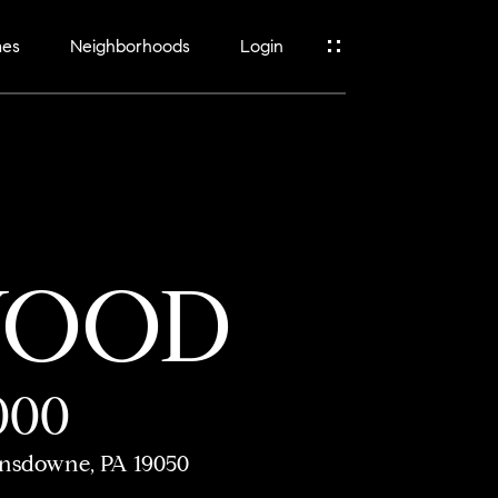
mes
Neighborhoods
Login
WOOD
000
nsdowne, PA 19050