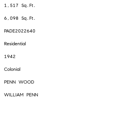
1,517 Sq.Ft.
6,098 Sq.Ft.
PADE2022640
Residential
1942
Colonial
PENN WOOD
WILLIAM PENN