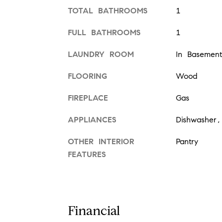
TOTAL BATHROOMS
1
FULL BATHROOMS
1
LAUNDRY ROOM
In Basement
FLOORING
Wood
FIREPLACE
Gas
APPLIANCES
Dishwasher,
OTHER INTERIOR
Pantry
FEATURES
Financial