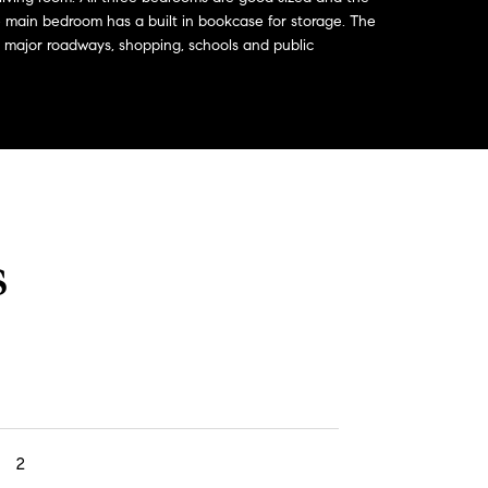
main bedroom has a built in bookcase for storage. The
 major roadways, shopping, schools and public
s
2