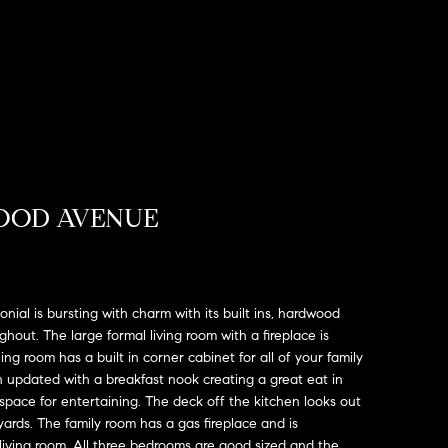
OOD AVENUE
onial is bursting with charm with its built ins, hardwood
out. The large formal living room with a fireplace is
ing room has a built in corner cabinet for all of your family
 updated with a breakfast nook creating a great eat in
space for entertaining. The deck off the kitchen looks out
ards. The family room has a gas fireplace and is
 living room. All three bedrooms are good sized and the