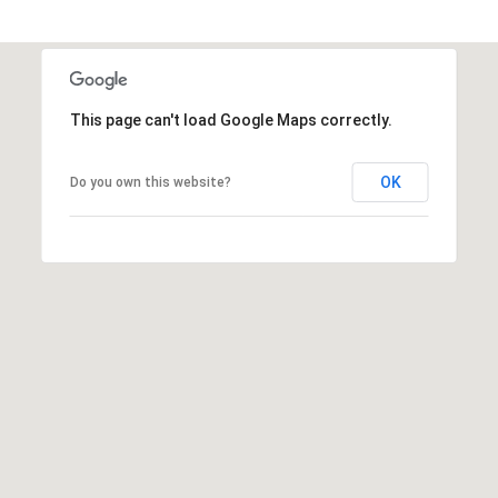
a
1
s
9
w
0
e
0
c
This page can't load Google Maps correctly.
3
a
n
OK
Do you own this website?
!