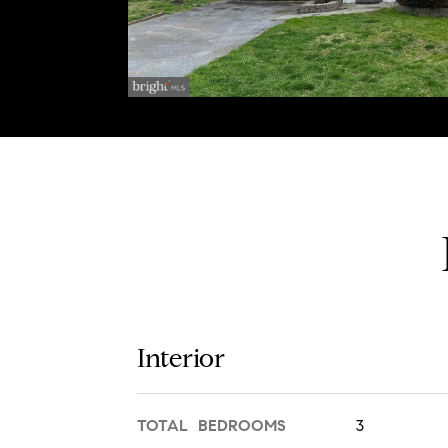
Interior
TOTAL BEDROOMS
3