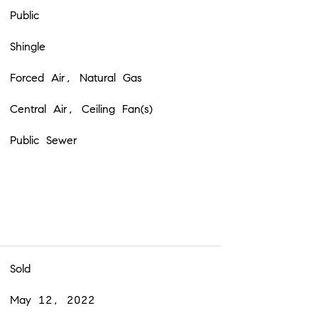
Public
Shingle
Forced Air, Natural Gas
Central Air, Ceiling Fan(s)
Public Sewer
Sold
May 12, 2022