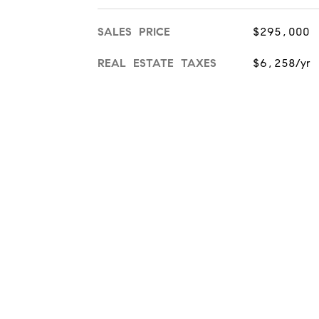
SALES PRICE
$295,000
REAL ESTATE TAXES
$6,258/yr