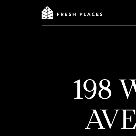
198
AV