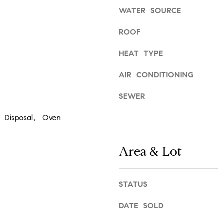
d
l
WATER SOURCE
r
o
e
w
ROOF
a
s
HEAT TYPE
n
s
d
AIR CONDITIONING
w
6
e
C
SEWER
'
o
l
 Disposal, Oven
u
l
l
b
t
e
Area & Lot
e
s
r
u
A
r
STATUS
v
e
e
t
DATE SOLD
.
o