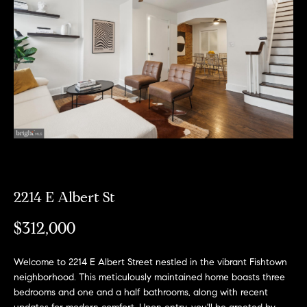
Can
E
Help
n
t
e
r
Buy a
y
Home
o
About
u
Sell a
r
Home
c
About
Rent
o
2214 E Albert St
Fresh
a
n
Properties
Places
Home
$312,000
t
a
Meet
c
the
Welcome to 2214 E Albert Street nestled in the vibrant Fishtown
Fresh Properties
t
neighborhood. This meticulously maintained home boasts three
Team
bedrooms and one and a half bathrooms, along with recent
i
N
Past