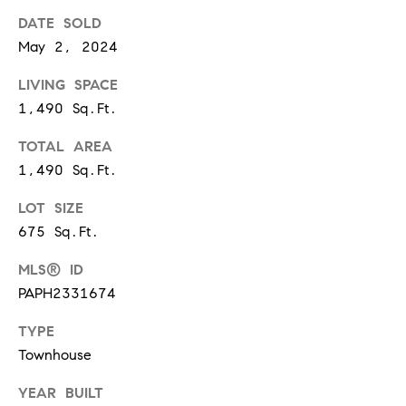
t
DATE SOLD
'
F
May 2, 2024
s
r
LIVING SPACE
e
M
1,490 Sq.Ft.
s
y
TOTAL AREA
h
1,490 Sq.Ft.
P
H
l
LOT SIZE
o
a
675 Sq.Ft.
c
m
MLS® ID
e
e
PAPH2331674
s
W
TYPE
(
Townhouse
o
2
6
YEAR BUILT