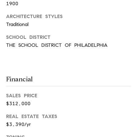
r
7
1900
)
t
ARCHITECTURE STYLES
9
Traditional
h
0
8
?
SCHOOL DISTRICT
-
THE SCHOOL DISTRICT OF PHILADELPHIA
4
4
5
Contact
5
Us
[
Financial
e
I’m Ready
m
to Buy
SALES PRICE
a
L
$312,000
i
I’m Ready
o
l
to Sell
REAL ESTATE TAXES
g
$3,390/yr
Contact Us
p
r