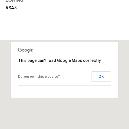
i
ZONING
o
RSA5
n
t
e
c
t
e
d
]
This page can't load Google Maps correctly.
OK
Do you own this website?
A
d
d
r
e
s