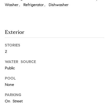
!
Washer, Refrigerator, Dishwasher
t
i
m
Exterior
o
STORIES
n
2
i
WATER SOURCE
a
Public
l
POOL
None
I agree to
s
be
contacted
PARKING
by Justin
Bresson via
On Street
call, email,
and text for
C