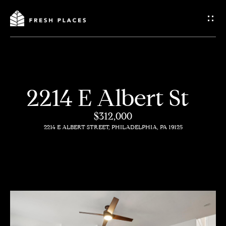
G
e
t
I
2214 E Albert St
n
H
$312,000
o
T
2214 E ALBERT STREET, PHILADELPHIA, PA 19125
m
o
e
u
c
How
h
We