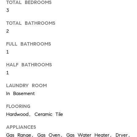
TOTAL BEDROOMS
t
e
3
o
y
s
TOTAL BATHROOMS
o
2
u
a
FULL BATHROOMS
B
s
1
s
l
HALF BATHROOMS
o
o
o
1
n
g
LAUNDRY ROOM
a
In Basement
s
w
FLOORING
e
T
Hardwood, Ceramic Tile
c
e
a
APPLIANCES
n
s
Gas Range, Gas Oven, Gas Water Heater, Dryer,