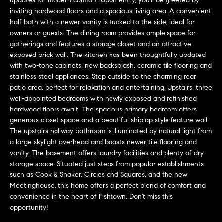
updates for modern comfort. Upon entry, you'll be greeted by
n
Transactions
inviting hardwood floors and a spacious living area. A convenient
e
f
half bath with a newer vanity is tucked to the side, ideal for
o
i
owners or guests. The dining room provides ample space for
r
gatherings and features a storage closet and an attractive
m
g
exposed brick wall. The kitchen has been thoughtfully updated
a
with two-tone cabinets, new backsplash, ceramic tile flooring and
t
h
stainless steel appliances. Step outside to the charming rear
i
patio area, perfect for relaxation and entertaining. Upstairs, three
b
o
well-appointed bedrooms with newly exposed and refinished
n
hardwood floors await. The spacious primary bedroom offers
o
generous closet space and a beautiful shiplap style feature wall.
b
The upstairs hallway bathroom is illuminated by natural light from
e
r
a large skylight overhead and boasts newer tile flooring and
l
vanity. The basement offers laundry facilities and plenty of dry
h
o
storage space. Situated just steps from popular establishments
w
such as Cook & Shaker, Circles and Squares, and the new
o
a
Meetinghouse, this home offers a perfect blend of comfort and
n
o
convenience in the heart of Fishtown. Don't miss this
d
opportunity!
d
w