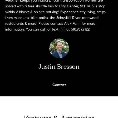
weather keeps you indoors. Your transportation worries are
n
Transactions
solved with a free shuttle bus to City Center, SEPTA bus stop
e
f
within 2 blocks & on site parking! Experience city living, steps
o
i
from museums, bike paths, the Schuylkill River, renowned
r
restaurants & more! Please contact Alex Penn for more
m
g
information. You can call, or text him at 610.937.7122.
a
t
h
i
b
o
n
o
b
Justin Bresson
e
r
l
h
o
Contact
w
o
a
n
o
d
d
w