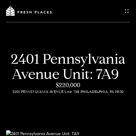
G
e
t
I
2401 Pennsylvania
n
H
Avenue Unit: 7A9
o
T
m
$220,000
o
2401 PENNSYLVANIA AVENUE Unit: 7A9, PHILADELPHIA, PA 19130
e
u
c
How
h
We