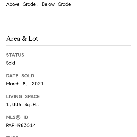
!
Above Grade, Below Grade
t
i
m
Area & Lot
o
STATUS
n
Sold
i
DATE SOLD
March 8, 2021
a
LIVING SPACE
l
1,005 Sq.Ft.
I agree to
s
be
contacted
MLS® ID
by Justin
PAPH983514
Bresson via
call, email,
and text for
C