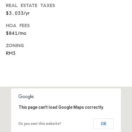
t
REAL ESTATE TAXES
'
$3,033/yr
F
s
r
HOA FEES
e
$841/mo
M
s
ZONING
y
h
RM3
P
H
l
o
a
c
m
e
e
s
W
This page can't load Google Maps correctly.
(
o
2
OK
Do you own this website?
6