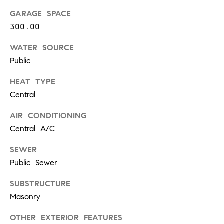
t
GARAGE SPACE
e
o
300.00
y
s
o
WATER SOURCE
u
Public
a
B
HEAT TYPE
s
s
Central
l
o
AIR CONDITIONING
o
o
Central A/C
n
g
a
SEWER
s
Public Sewer
w
e
T
SUBSTRUCTURE
c
Masonry
e
a
n
OTHER EXTERIOR FEATURES
s