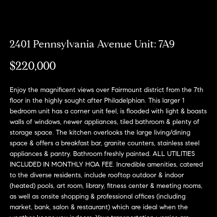
Can
E
Help
n
2401 Pennsylvania Avenue Unit: 7A9
t
e
$220,000
r
Buy a
y
Home
Enjoy the magnificent views over Fairmount district from the 7th
o
About
floor in the highly sought after Philadelphian. This larger 1
u
Sell a
bedroom unit has a corner unit feel, is flooded with light & boasts
r
Home
walls of windows, newer appliances, tiled bathroom & plenty of
c
About
storage space. The kitchen overlooks the large living/dining
Rent
o
Fresh
space & offers a breakfast bar, granite counters, stainless steel
a
n
Properties
Places
appliances & pantry. Bathroom freshly painted. ALL UTILITIES
Home
t
INCLUDED IN MONTHLY HOA FEE. Incredible amenities, catered
a
Meet
to the diverse residents, include rooftop outdoor & indoor
c
the
(heated) pools, art room, library, fitness center & meeting rooms,
Fresh Properties
t
as well as onsite shopping & professional offices (including
Team
market, bank, salon & restaurant) which are ideal when the
i
N
Past