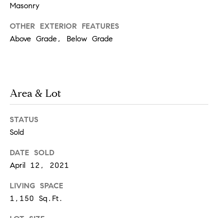
Masonry
t
e
o
OTHER EXTERIOR FEATURES
y
s
Above Grade, Below Grade
o
u
a
B
s
Area & Lot
s
l
o
o
o
STATUS
n
Sold
g
a
s
DATE SOLD
w
April 12, 2021
e
T
c
LIVING SPACE
e
a
1,150 Sq.Ft.
n
s