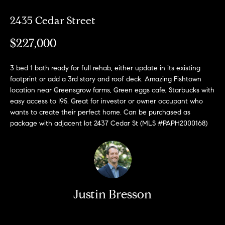
Can
2435 Cedar Street
E
Help
n
$227,000
t
e
3 bed 1 bath ready for full rehab, either update in its existing
r
Buy a
footprint or add a 3rd story and roof deck. Amazing Fishtown
y
Home
location near Greensgrow farms, Green eggs cafe, Starbucks with
o
About
easy access to I95. Great for investor or owner occupant who
u
Sell a
wants to create their perfect home. Can be purchased as
r
Home
package with adjacent lot 2437 Cedar St (MLS #PAPH2000168)
c
About
Rent
o
Fresh
a
n
Properties
Places
Home
t
a
Meet
c
Justin Bresson
the
Fresh Properties
t
Team
i
N
Past