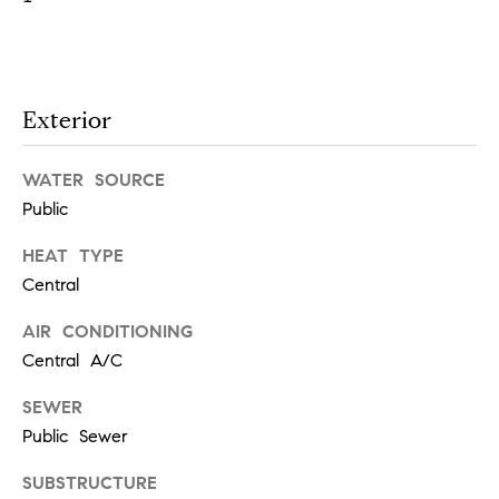
e
s
'
l
l
Exterior
b
S
e
e
s
WATER SOURCE
u
Public
a
r
e
HEAT TYPE
r
t
Central
c
o
AIR CONDITIONING
g
h
Central A/C
e
t
H
SEWER
b
Public Sewer
a
o
c
SUBSTRUCTURE
m
k