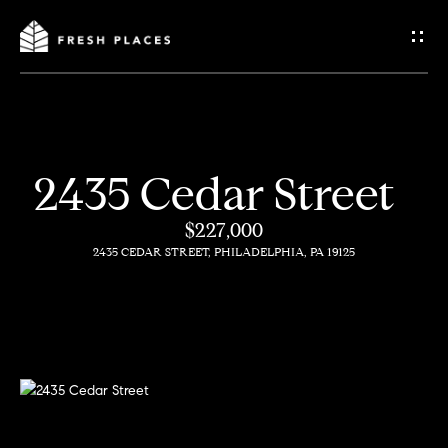
G
e
t
I
2435 Cedar Street
n
H
$227,000
o
T
2435 CEDAR STREET, PHILADELPHIA, PA 19125
m
o
e
u
c
How
h
We