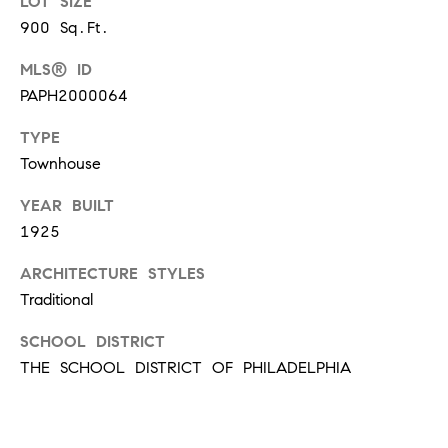
LOT SIZE
!
900 Sq.Ft.
t
MLS® ID
i
PAPH2000064
m
TYPE
o
Townhouse
n
YEAR BUILT
1925
i
ARCHITECTURE STYLES
a
Traditional
l
SCHOOL DISTRICT
I agree to
s
be
THE SCHOOL DISTRICT OF PHILADELPHIA
contacted
by Justin
Bresson via
call, email,
and text for
C