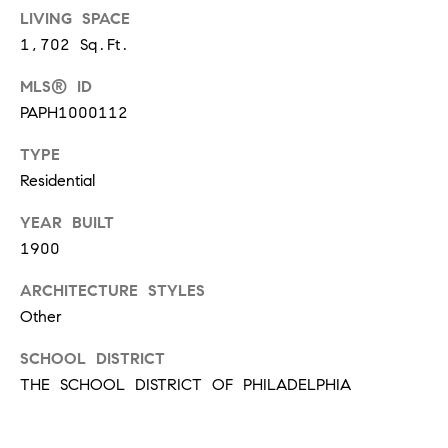
t
LIVING SPACE
'
1,702 Sq.Ft.
F
s
r
MLS® ID
e
PAPH1000112
M
s
TYPE
y
h
Residential
P
H
l
YEAR BUILT
o
1900
a
c
m
ARCHITECTURE STYLES
e
Other
e
s
SCHOOL DISTRICT
W
(
THE SCHOOL DISTRICT OF PHILADELPHIA
o
2
6