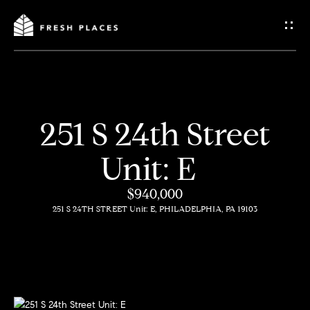
G
e
t
I
251 S 24th Street
n
H
Unit: E
o
T
m
$940,000
o
251 S 24TH STREET Unit: E, PHILADELPHIA, PA 19103
e
u
c
How
h
We