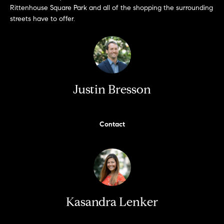
e
Rittenhouse Square Park and all of the shopping the surrounding
s
'
streets have to offer.
l
l
b
S
e
e
s
Justin Bresson
u
a
r
e
r
Contact
t
c
o
g
h
e
t
H
b
a
o
Kasandra Lenker
c
m
k