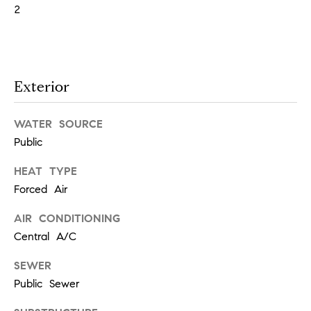
!
2
t
i
m
Exterior
o
WATER SOURCE
n
Public
i
HEAT TYPE
Forced Air
a
AIR CONDITIONING
l
Central A/C
I agree to
s
be
contacted
SEWER
by Justin
Public Sewer
Bresson via
call, email,
and text for
C