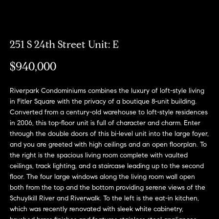
Can
E
Help
n
251 S 24th Street Unit: E
t
e
$940,000
r
Buy a
y
Home
Riverpark Condominiums combines the luxury of loft-style living
o
About
in Fitler Square with the privacy of a boutique 8-unit building.
u
Sell a
Converted from a century-old warehouse to loft-style residences
r
Home
in 2006, this top-floor unit is full of character and charm. Enter
c
About
through the double doors of this bi-level unit into the large foyer,
Rent
o
Fresh
and you are greeted with high ceilings and an open floorplan. To
a
n
Properties
Places
the right is the spacious living room complete with vaulted
Home
t
ceilings, track lighting, and a staircase leading up to the second
a
Meet
floor. The four large windows along the living room wall open
c
the
both from the top and the bottom providing serene views of the
Fresh Properties
t
Schuylkill River and Riverwalk. To the left is the eat-in kitchen,
Team
which was recently renovated with sleek white cabinetry,
i
N
Past