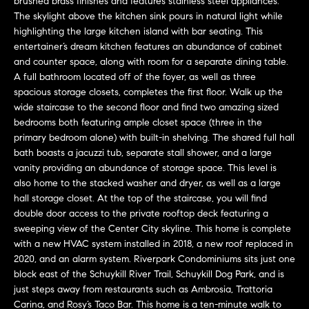
brushed brass finishes and features stainless steel appliances.
n
Transactions
The skylight above the kitchen sink pours in natural light while
e
f
highlighting the large kitchen island with bar seating. This
o
i
entertainer’s dream kitchen features an abundance of cabinet
r
and counter space, along with room for a separate dining table.
m
g
A full bathroom located off of the foyer, as well as three
a
spacious storage closets, completes the first floor. Walk up the
t
h
wide staircase to the second floor and find two amazing sized
i
bedrooms both featuring ample closet space (three in the
b
o
primary bedroom alone) with built-in shelving. The shared full hall
n
bath boasts a jacuzzi tub, separate stall shower, and a large
o
vanity providing an abundance of storage space. This level is
b
also home to the stacked washer and dryer, as well as a large
e
r
hall storage closet. At the top of the staircase, you will find
l
double door access to the private rooftop deck featuring a
h
o
sweeping view of the Center City skyline. This home is complete
w
o
with a new HVAC system installed in 2018, a new roof replaced in
a
2020, and an alarm system. Riverpark Condominiums sits just one
n
o
block east of the Schuykill River Trail, Schuykill Dog Park, and is
d
just steps away from restaurants such as Ambrosia, Trattoria
d
w
Carina, and Rosy’s Taco Bar. This home is a ten-minute walk to