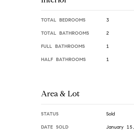
TOTAL BEDROOMS
3
TOTAL BATHROOMS
2
FULL BATHROOMS
1
HALF BATHROOMS
1
Area & Lot
STATUS
Sold
DATE SOLD
January 15