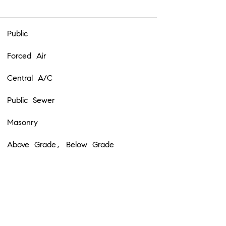
Public
Forced Air
Central A/C
Public Sewer
Masonry
Above Grade, Below Grade