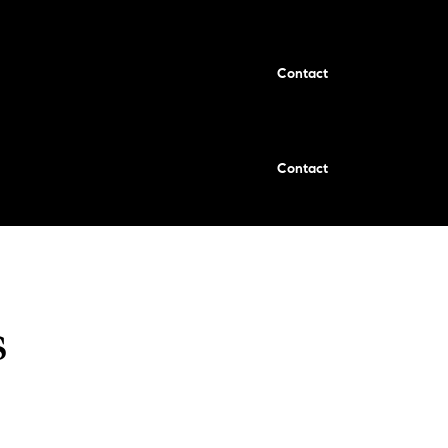
Contact
Contact
s