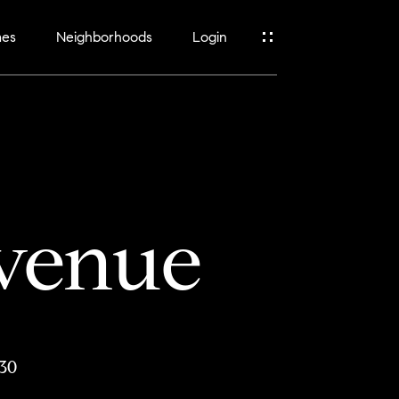
mes
Neighborhoods
Login
venue
30