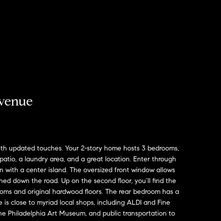
venue
with updated touches. Your 2-story home hosts 3 bedrooms,
r patio, a laundry area, and a great location. Enter through
hen with a center island. The oversized front window allows
shed down the road. Up on the second floor, you’ll find the
oms and original hardwood floors. The rear bedroom has a
s close to myriad local shops, including ALDI and Fine
 the Philadelphia Art Museum, and public transportation to