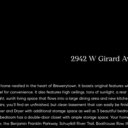
u
o
H
o
s
M
(
Sell a
2
r
o
n
y
Home
c
6
7
h
m
i
H
Rent
)
a
h
o
e
a
o
9
Home
0
o
s
l
m
8
-
2942 W Girard A
d
s
e
E
4
n
s
W
4
t
5
o
e
5
ome nestled in the heart of Brewerytown. It boasts original features 
r
[
el for convenience. It also features high ceilings, tons of sunlight, a rea
r
y
e
ght, sunlit living space that flows into a large dining area and new kitc
o
m
t
s, you’ll find an unfinished, but clean basement that can easily be fini
u
 and Dryer with additional storage space as well as 3 beautiful bedro
a
r
h
bedroom has a double-door closet with ample storage space. Your home i
i
c
k, the Benjamin Franklin Parkway, Schuylkill River Trail, Boathouse Row,
l