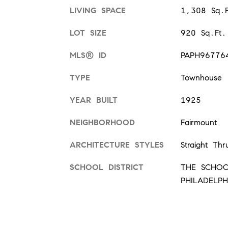
LIVING SPACE
1,308 Sq.F
LOT SIZE
920 Sq.Ft.
MLS® ID
PAPH96776
TYPE
Townhouse
YEAR BUILT
1925
NEIGHBORHOOD
Fairmount
ARCHITECTURE STYLES
Straight Thr
SCHOOL DISTRICT
THE SCHOO
PHILADELPH