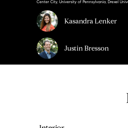
Center City, University of Pennsylvania, Drexel Univ
Kasandra Lenker
Justin Bresson
Interior