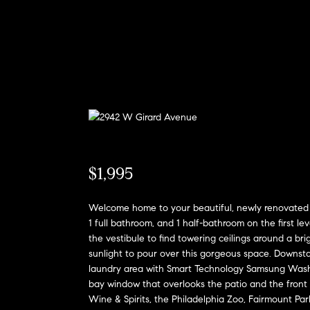
$1,995
Welcome home to your beautiful, newly renovated h
1 full bathroom, and 1 half-bathroom on the first lev
the vestibule to find towering ceilings around a bri
sunlight to pour over this gorgeous space. Downstair
laundry area with Smart Technology Samsung Washer
bay window that overlooks the patio and the front 
Wine & Spirits, the Philadelphia Zoo, Fairmount Par