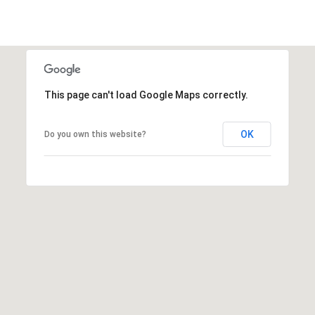
a
1
s
9
w
0
e
0
c
3
a
This page can't load Google Maps correctly.
n
!
OK
Do you own this website?