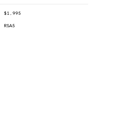
$1,995
RSA5