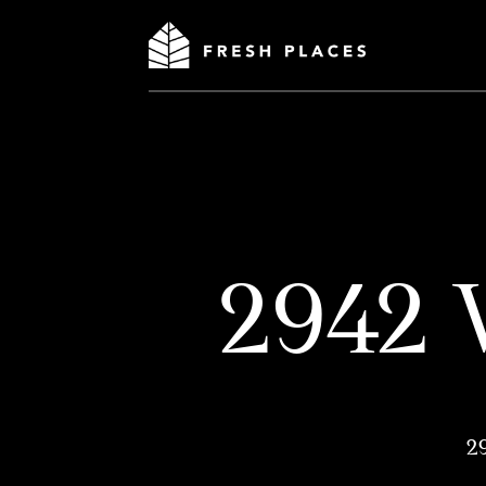
2942 
2