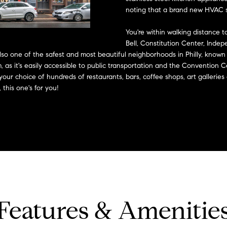
?
o
noting that a brand new HVAC sy
n
p
t
r
You're within walking distance to 
a
o
Bell, Constitution Center, Indep
c
lso one of the safest and most beautiful neighborhoods in Philly, known
t
t
eam, as it's easily accessible to public transportation and the Conventi
e
i
 your choice of hundreds of restaurants, bars, coffee shops, art galleries
c
this one's for you!
n
t
f
e
o
d
r
]
m
a
t
i
o
A
n
Features & Amenitie
b
d
e