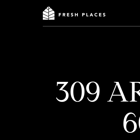
309 A
6