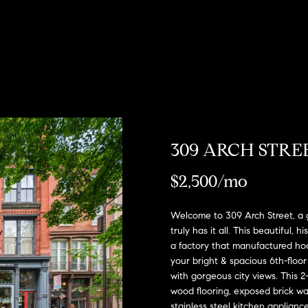
u
o
H
o
s
M
(
Sell a
2
r
o
n
y
Home
c
6
7
h
m
i
H
Rent
)
a
h
o
e
a
o
9
Home
0
o
s
l
m
8
-
d
s
e
309 ARCH STREE
E
4
n
s
W
4
$2,500/mo
t
5
o
e
5
r
Welcome to 309 Arch Street, a g
[
r
y
truly has it all. This beautiful, 
e
o
a factory that manufactured hoo
m
t
your bright & spacious 6th-floor
u
a
with gorgeous city views. This 2-
r
h
i
wood flooring, exposed brick wa
c
l
stainless steel kitchen appliance