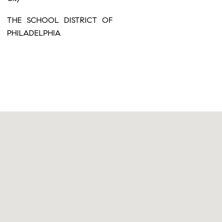
THE SCHOOL DISTRICT OF
PHILADELPHIA