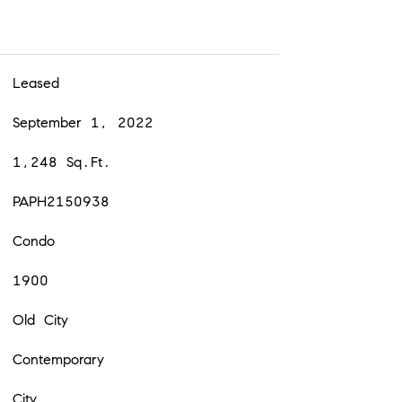
Leased
September 1, 2022
1,248 Sq.Ft.
PAPH2150938
Condo
1900
Old City
Contemporary
City