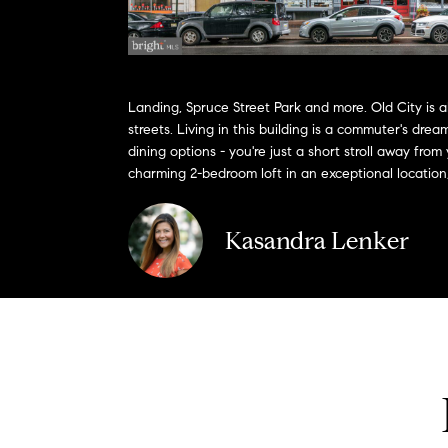
Landing, Spruce Street Park and more. Old City is a
streets. Living in this building is a commuter's dr
dining options - you're just a short stroll away from
charming 2-bedroom loft in an exceptional location, 
Kasandra Lenker