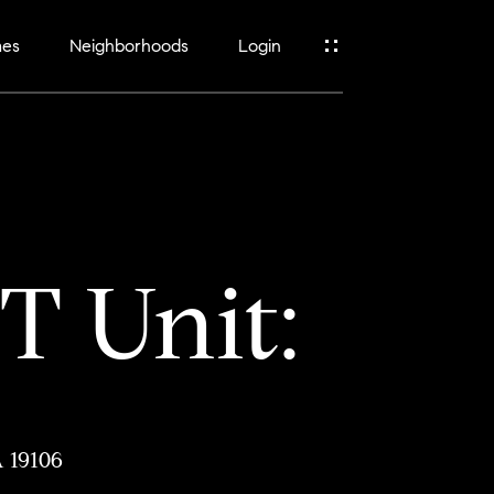
mes
Neighborhoods
Login
 Unit:
A 19106