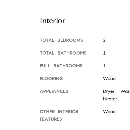
Interior
TOTAL BEDROOMS
2
TOTAL BATHROOMS
1
FULL BATHROOMS
1
FLOORING
Wood
APPLIANCES
Dryer, Wash
Heater
OTHER INTERIOR
Wood
FEATURES