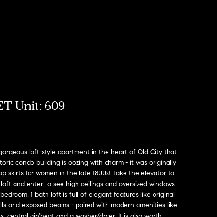
T Unit: 609
orgeous loft-style apartment in the heart of Old City that
historic condo building is oozing with charm - it was originally
p skirts for women in the late 1800s! Take the elevator to
 loft and enter to see high ceilings and oversized windows
bedroom, 1 bath loft is full of elegant features like original
lls and exposed beams - paired with modern amenities like
s, central air/heat and a washer/dryer. It is also worth