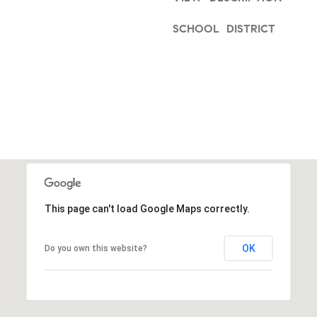
a
1
s
SCHOOL DISTRICT
9
w
0
e
0
c
3
a
n
!
This page can't load Google Maps correctly.
OK
Do you own this website?