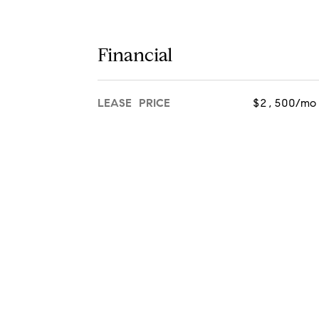
Financial
LEASE PRICE
$2,500/mo