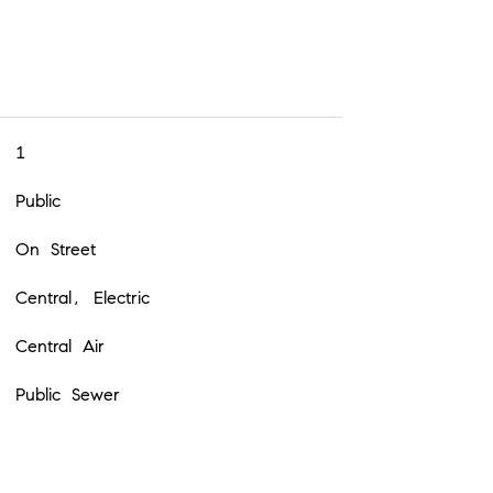
1
Public
On Street
Central, Electric
Central Air
Public Sewer