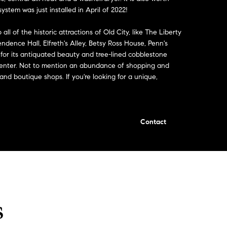
stem was just installed in April of 2022!
all of the historic attractions of Old City, like The Liberty
endence Hall, Elfreth's Alley, Betsy Ross House, Penn's
 for its antiquated beauty and tree-lined cobblestone
on Center. Not to mention an abundance of shopping and
 and boutique shops. If you're looking for a unique,
Contact
s