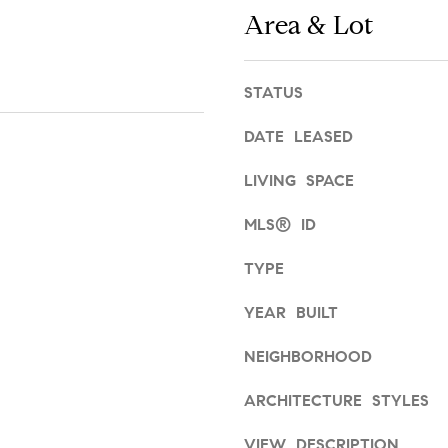
,
Area & Lot
g
2
e
n
t
d
STATUS
b
f
a
l
DATE LEASED
c
o
k
o
LIVING SPACE
t
r
o
MLS® ID
A
y
r
o
TYPE
d
u
m
a
YEAR BUILT
o
s
r
NEIGHBORHOOD
s
e
o
,
ARCHITECTURE STYLES
o
P
n
A
VIEW DESCRIPTION