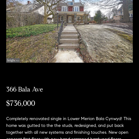
Can
E
Help
n
t
e
r
Buy a
y
Home
o
About
u
Sell a
r
Home
c
About
Rent
366 Bala Ave
o
Fresh
a
n
Properties
Places
Home
$736,000
t
a
Meet
c
the
Completely renovated single in Lower Merion Bala Cynwyd! This
Fresh Properties
t
home was gutted to the the studs, redesigned, and put back
Team
together with all new systems and finishing touches. New open
i
N
Past