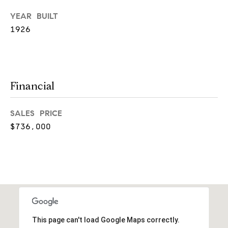
!
YEAR BUILT
t
1926
i
m
o
Financial
n
SALES PRICE
i
$736,000
a
l
I agree to
s
be
contacted
by Justin
Bresson via
call, email,
This page can't load Google Maps correctly.
and text for
C