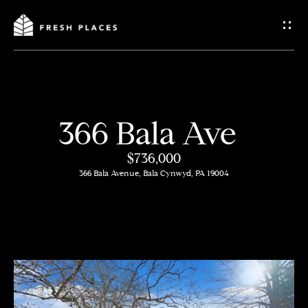
G
e
t
I
366 Bala Ave
n
H
$736,000
o
T
366 Bala Avenue, Bala Cynwyd, PA 19004
m
o
e
u
c
How
h
We