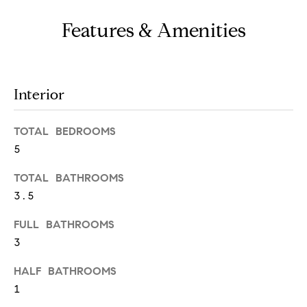
e
s
Features & Amenities
'
l
l
b
S
e
Interior
e
s
u
TOTAL BEDROOMS
a
r
5
e
r
t
TOTAL BATHROOMS
c
o
3.5
g
h
e
FULL BATHROOMS
t
3
H
b
HALF BATHROOMS
a
o
c
1
m
k