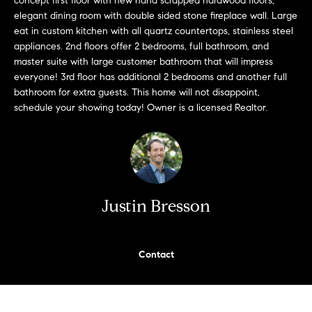
concept first floor with new hand scrapped hardwood floors,
n
Transactions
elegant dining room with double sided stone fireplace wall. Large
e
f
eat in custom kitchen with all quartz countertops, stainless steel
o
i
appliances. 2nd floors offer 2 bedrooms, full bathroom, and
r
master suite with large customer bathroom that will impress
m
g
everyone! 3rd floor has additional 2 bedrooms and another full
a
bathroom for extra guests. This home will not disappoint,
t
h
schedule your showing today! Owner is a licensed Realtor.
i
b
o
n
o
b
e
r
Justin Bresson
l
h
o
w
o
a
Contact
n
o
d
d
w