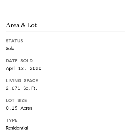
t
e
o
y
s
Area & Lot
o
u
STATUS
a
B
s
Sold
s
l
DATE SOLD
o
April 12, 2020
o
o
n
LIVING SPACE
g
a
2,671 Sq.Ft.
s
w
LOT SIZE
e
T
0.15 Acres
c
e
a
TYPE
n
Residential
s